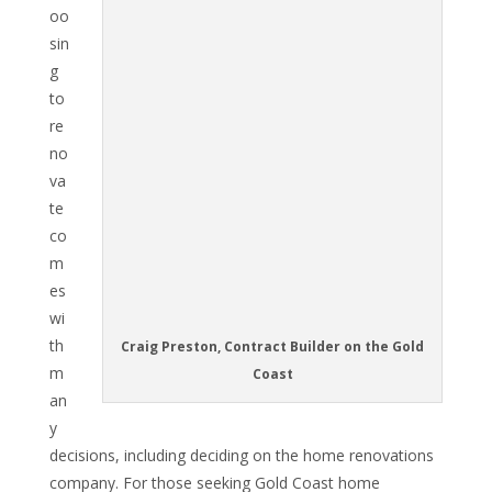
oo
sin
g
to
re
no
va
te
co
m
es
wi
th
Craig Preston, Contract Builder on the Gold
m
Coast
an
y
decisions, including deciding on the home renovations
company. For those seeking Gold Coast home