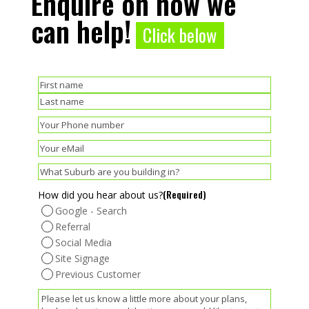
Enquire on how we
can help!
Click below
(Required)
Name
First
Last
(Required)
Phone
(Required)
Email
(Required)
Suburb
(Required)
How did you hear about us?
Google - Search
Referral
Social Media
Site Signage
Previous Customer
(Required)
Message