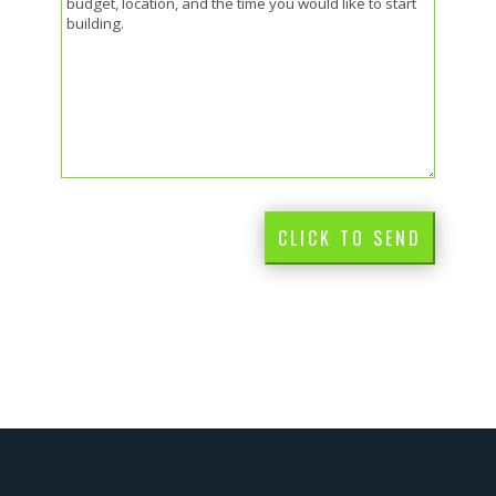
CLICK TO SEND