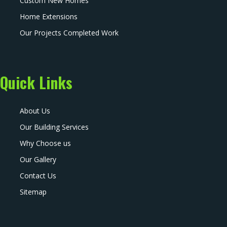
Custom New Homes
Home Extensions
Our Projects Completed Work
Quick Links
About Us
Our Building Services
Why Choose us
Our Gallery
Contact Us
Sitemap