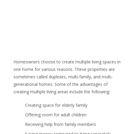
Homeowners choose to create multiple living spaces in
one home for various reasons. These properties are
sometimes called duplexes, multi-family, and multi-
generational homes. Some of the advantages of
creating multiple living areas include the following:
Creating space for elderly family
Offering room for adult children
Receiving help from family members
Saving money compared to living separately