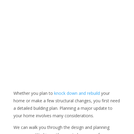
Whether you plan to
knock down and rebuild
your
home or make a few structural changes, you first need
a detailed building plan. Planning a major update to
your home involves many considerations.
We can walk you through the design and planning