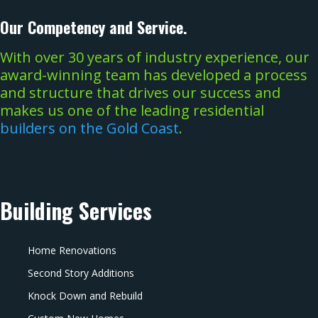
Our Competency and Service.
With over 30 years of industry experience, our
award-winning team has developed a process
and structure that drives our success and
makes us one of the leading residential
builders on the Gold Coast
.
Building Services
Home Renovations
Second Story Additions
Knock Down and Rebuild