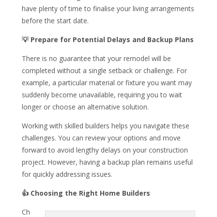
have plenty of time to finalise your living arrangements
before the start date.
💡 Prepare for Potential Delays and Backup Plans
There is no guarantee that your remodel will be
completed without a single setback or challenge. For
example, a particular material or fixture you want may
suddenly become unavailable, requiring you to wait
longer or choose an alternative solution.
Working with skilled builders helps you navigate these
challenges. You can review your options and move
forward to avoid lengthy delays on your construction
project. However, having a backup plan remains useful
for quickly addressing issues.
👍
Choosing the Right Home Builders
Ch