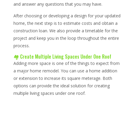
and answer any questions that you may have.
After choosing or developing a design for your updated
home, the next step is to estimate costs and obtain a
construction loan. We also provide a timetable for the
project and keep you in the loop throughout the entire
process.
🏘️ Create Multiple Living Spaces Under One Roof
Adding more space is one of the things to expect from
a major home remodel. You can use a home addition
or extension to increase its square meterage. Both
options can provide the ideal solution for creating
multiple living spaces under one roof.