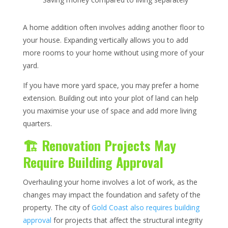
A home addition often involves adding another floor to
your house. Expanding vertically allows you to add
more rooms to your home without using more of your
yard.
If you have more yard space, you may prefer a home
extension. Building out into your plot of land can help
you maximise your use of space and add more living
quarters.
🏗️ Renovation Projects May
Require Building Approval
Overhauling your home involves a lot of work, as the
changes may impact the foundation and safety of the
property. The city of
Gold Coast also requires building
approval
for projects that affect the structural integrity