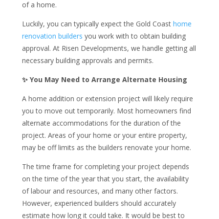
of a home.
Luckily, you can typically expect the Gold Coast
home
renovation builders
you work with to obtain building
approval. At Risen Developments, we handle getting all
necessary building approvals and permits.
✨ You May Need to Arrange Alternate Housing
A home addition or extension project will likely require
you to move out temporarily. Most homeowners find
alternate accommodations for the duration of the
project. Areas of your home or your entire property,
may be off limits as the builders renovate your home.
The time frame for completing your project depends
on the time of the year that you start, the availability
of labour and resources, and many other factors.
However, experienced builders should accurately
estimate how long it could take. It would be best to