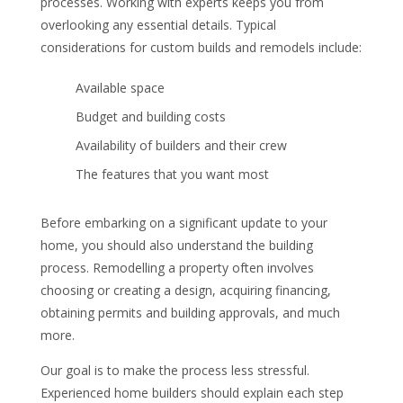
processes. Working with experts keeps you from
overlooking any essential details. Typical
considerations for custom builds and remodels include:
Available space
Budget and building costs
Availability of builders and their crew
The features that you want most
Before embarking on a significant update to your
home, you should also understand the building
process. Remodelling a property often involves
choosing or creating a design, acquiring financing,
obtaining permits and building approvals, and much
more.
Our goal is to make the process less stressful.
Experienced home builders should explain each step