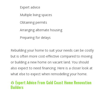
Expert advice
Multiple living spaces
Obtaining permits
Arranging alternate housing
Preparing for delays
Rebuilding your home to suit your needs can be costly
but is often more cost-effective compared to moving
or building a new home on vacant land. You should
also expect to need financing. Here is a closer look at
what else to expect when remodelling your home.
👷 Expert Advice From Gold Coast Home Renovation
Builders