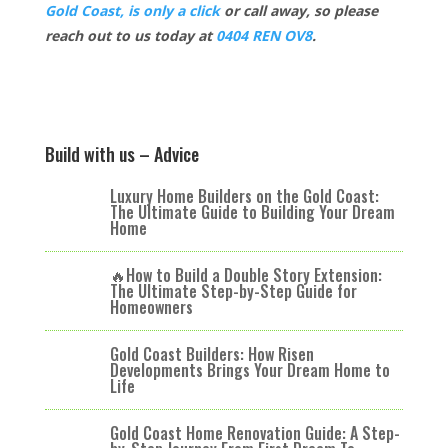
Gold Coast, is only a click
or call away, so please
reach out to us today at
0404 REN OV8
.
Build with us – Advice
Luxury Home Builders on the Gold Coast:
The Ultimate Guide to Building Your Dream
Home
🔥How to Build a Double Story Extension:
The Ultimate Step-by-Step Guide for
Homeowners
Gold Coast Builders: How Risen
Developments Brings Your Dream Home to
Life
Gold Coast Home Renovation Guide: A Step-