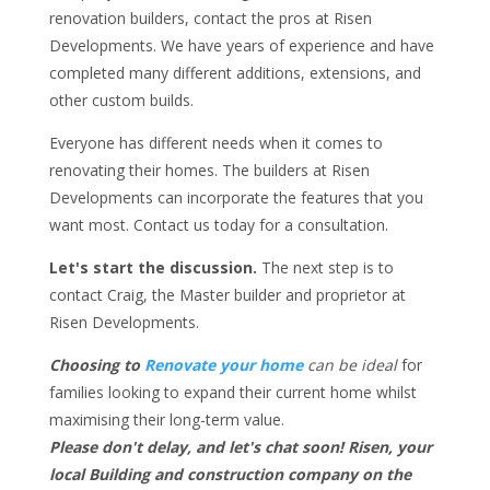
renovation builders, contact the pros at Risen
Developments. We have years of experience and have
completed many different additions, extensions, and
other custom builds.
Everyone has different needs when it comes to
renovating their homes. The builders at Risen
Developments can incorporate the features that you
want most. Contact us today for a consultation.
Let's start the discussion.
The next step is to
contact Craig, the Master builder and proprietor at
Risen Developments.
Choosing to
Renovate your home
can be ideal
for
families looking to expand their current home whilst
maximising their long-term value.
Please don't delay, and let's chat soon! Risen, your
local Building and construction company on the