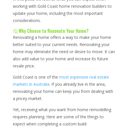
working with Gold Coast home renovation builders to
update your home, including the most important
considerations.
🤔 Why Choose to Renovate Your Home?
Renovating a home offers a way to make your home
better suited to your current needs. Renovating your
home may eliminate the need or desire to move. It can
also add value to your home and increase its future
resale price.
Gold Coast is one of the
most expensive real estate
markets in Australia
. If you already live in the area,
renovating your home can keep you from dealing with
a pricey market.
Yet, receiving what you want from home remodelling
requires planning. Here are some of the things to
expect when completing a custom build: