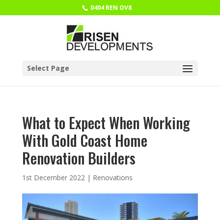
0404 REN OV8
Select Page
What to Expect When Working
With Gold Coast Home
Renovation Builders
1st December 2022
|
Renovations