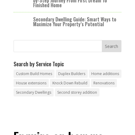
by-Step Journey From First Dream To
Finished Home
Secondary Dwelling Guide: Smart Ways to
Maximize Your Property’s Potential
Search by Service Topic
Custom Build Homes
Duplex Builders
Home additions
House extensions
Knock Down Rebuild
Renovations
Secondary Dwellings
Second storey addition