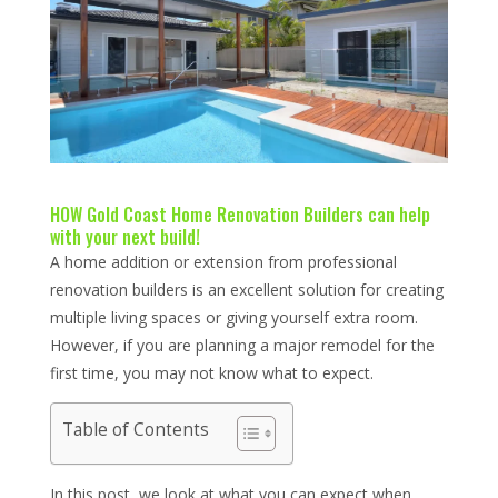
HOW Gold Coast Home Renovation Builders can help
with your next build!
A home addition or extension from professional
renovation builders is an excellent solution for creating
multiple living spaces or giving yourself extra room.
However, if you are planning a major remodel for the
first time, you may not know what to expect.
Table of Contents
In this post, we look at what you can expect when