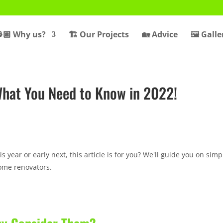
🏽 Why us?
🏗️ Our Projects
🏡 Advice
🖼️ Galle
What You Need to Know in 2022!
is year or early next, this article is for you? We'll guide you on simp
ome renovators.