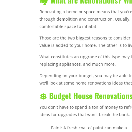
🏘️ What are Renovations? W
Renovating a home or space means that you're
through demolition and construction. Usually, 
comfortable space to inhabit.
Those are the two biggest reasons to consider
value is added to your home. The other is to l
What constitutes an upgrade of this type may in
replacing appliances, and much more.
Depending on your budget, you may be able to
we'll look at some home renovations ideas that 
💲 Budget House Renovations
You don't have to spend a ton of money to re
ideas for upgrades that won't break the bank.
Paint: A fresh coat of paint can make a