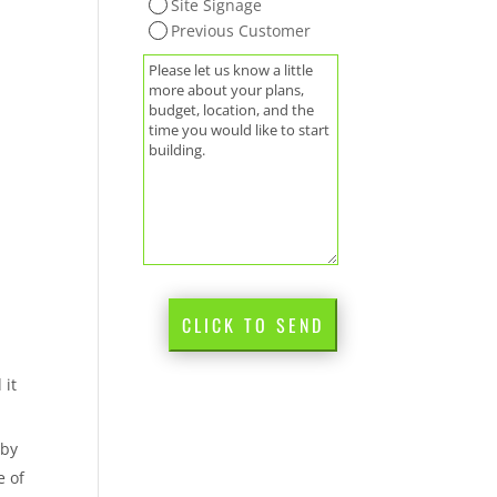
Site Signage
Previous Customer
(Required)
Message
CLICK TO SEND
 it
 by
e of