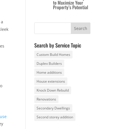
to Maximize Your
Property’s Potential
 a
sleek
Search by Service Topic
res
Custom Build Homes
Duplex Builders
Home additions
House extensions
to
Knock Down Rebuild
Renovations
Secondary Dwellings
use
Second storey addition
ey