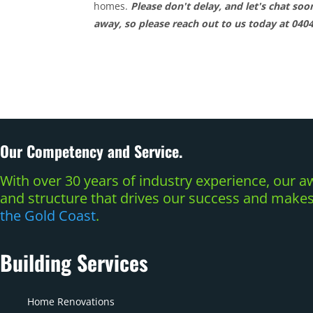
homes.
Please don't delay, and let's chat so
away, so please reach out to us today at 040
Our Competency and Service.
With over 30 years of industry experience, our
and structure that drives our success and makes 
the Gold Coast
.
Building Services
Home Renovations