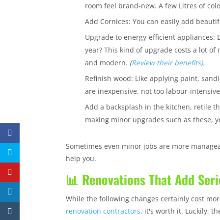
room feel brand-new. A few Litres of colo
Add Cornices: You can easily add beautif
Upgrade to energy-efficient appliances: 
year? This kind of upgrade costs a lot of 
and modern.
(
Review their benefits)
.
Refinish wood: Like applying paint, sand
are inexpensive, not too labour-intensi
Add a backsplash in the kitchen, retile 
making minor upgrades such as these, yo
Sometimes even minor jobs are more manageabl
help you.
📊 Renovations That Add Seri
While the following changes certainly cost mo
renovation contractors
, it's worth it. Luckily,