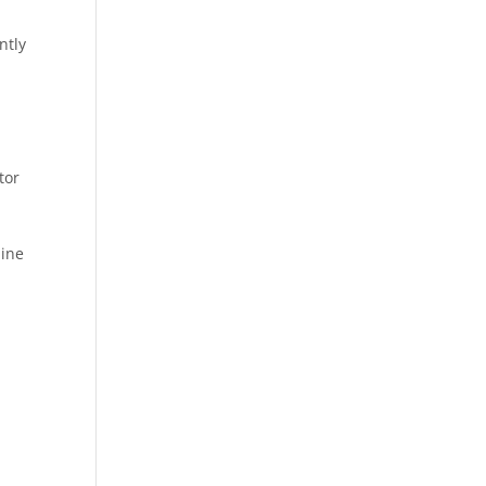
ntly
tor
line