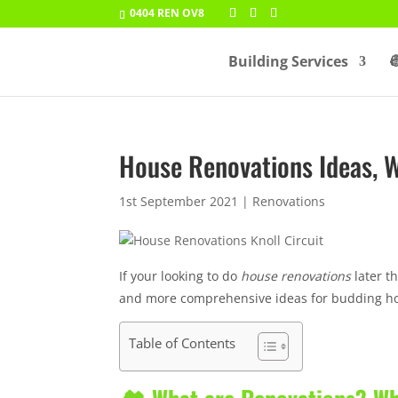
0404 REN OV8
Building Services

House Renovations Ideas, 
1st September 2021
|
Renovations
If your looking to do
house renovations
later th
and more comprehensive ideas for budding h
Table of Contents