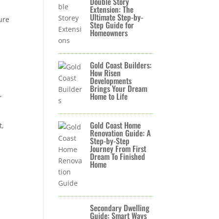
Double Story
Extension: The
Ultimate Step-by-
ure
Step Guide for
Homeowners
Gold Coast Builders:
How Risen
Developments
Brings Your Dream
,
Home to Life
Gold Coast Home
t,
Renovation Guide: A
Step-by-Step
Journey From First
Dream To Finished
Home
Secondary Dwelling
Guide: Smart Ways