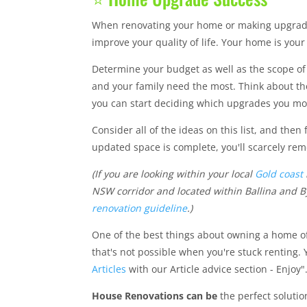
When renovating your home or making upgrades 
improve your quality of life. Your home is you
Determine your budget as well as the scope of 
and your family need the most. Think about th
you can start deciding which upgrades you mo
Consider all of the ideas on this list, and then
updated space is complete, you'll scarcely re
(If you are looking within your local
Gold coast
NSW corridor and located within Ballina and By
renovation guideline
.)
One of the best things about owning a home of
that's not possible when you're stuck renting. 
Articles
with our Article advice section - Enjoy"
House Renovations can be
the perfect solutio