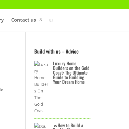
ry
Contact us
Build with us – Advice
Luxury Home
Builders on the Gold
Coast: The Ultimate
Guide to Building
Your Dream Home
le
🔥How to Build a