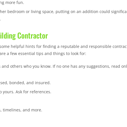
ing more fun.
her bedroom or living space, putting on an addition could significa
.
uilding Contractor
some helpful hints for finding a reputable and responsible contrac
re a few essential tips and things to look for:
 and others who you know. If no one has any suggestions, read on
ensed, bonded, and insured.
o yours. Ask for references.
, timelines, and more.