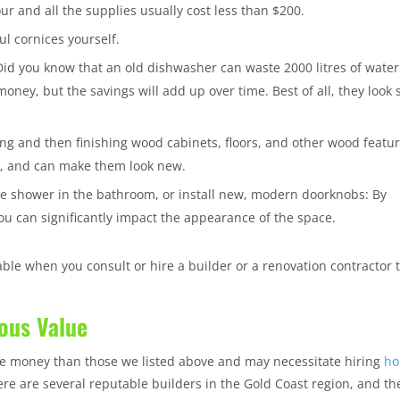
ur and all the supplies usually cost less than $200.
ul cornices yourself.
Did you know that an old dishwasher can waste 2000 litres of water
money, but the savings will add up over time. Best of all, they look 
ing and then finishing wood cabinets, floors, and other wood featu
ve, and can make them look new.
the shower in the bathroom, or install new, modern doorknobs: By
u can significantly impact the appearance of the space.
e when you consult or hire a builder or a renovation contractor 
ous Value
re money than those we listed above and may necessitate hiring
ho
 there are several reputable builders in the Gold Coast region, and th