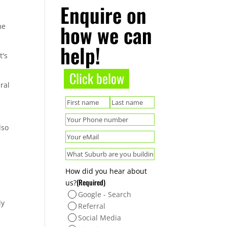
Enquire on
how we can
me
help!
t's
Click below
ral
(Required)
Name
First
Last
(Required)
Phone
lso
(Required)
Email
(Required)
Suburb
How did you hear about
(Required)
us?
Google - Search
ly
Referral
Social Media