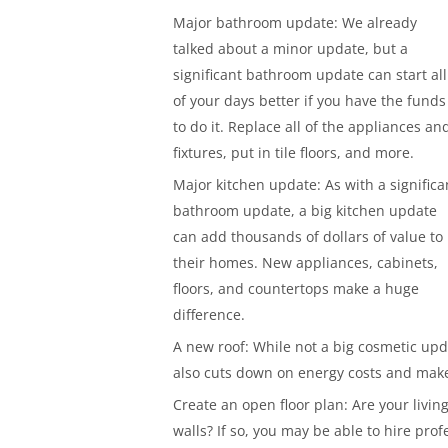
Major bathroom update: We already
talked about a minor update, but a
significant bathroom update can start all
of your days better if you have the funds
to do it. Replace all of the appliances an
fixtures, put in tile floors, and more.
Major kitchen update: As with a significa
bathroom update, a big kitchen update
can add thousands of dollars of value to
their homes. New appliances, cabinets,
floors, and countertops make a huge
difference.
A new roof: While not a big cosmetic upda
also cuts down on energy costs and mak
Create an open floor plan: Are your liv
walls? If so, you may be able to hire prof