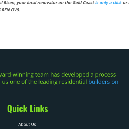
on! Risen, your local renovator on the Gold Coast
is only a click
or 
4 REN OV8.
 award-winning team has developed a process
us one of the leading residential
builders on
Quick Links
About Us