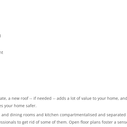
d
nt
te, a new roof -- if needed -- adds a lot of value to your home, and
es your home safer.
ing and dining rooms and kitchen compartmentalised and separated
essionals to get rid of some of them. Open floor plans foster a sens