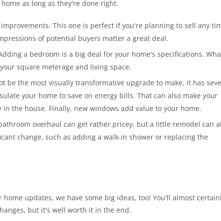
r home as long as they're done right.
 improvements. This one is perfect if you're planning to sell any ti
t impressions of potential buyers matter a great deal.
Adding a bedroom is a big deal for your home's specifications. Wha
 your square meterage and living space.
t be the most visually transformative upgrade to make, it has seve
 insulate your home to save on energy bills. That can also make your
y in the house. Finally, new windows add value to your home.
throom overhaul can get rather pricey, but a little remodel can a
ficant change, such as adding a walk-in shower or replacing the
 home updates, we have some big ideas, too! You'll almost certain
hanges, but it's well worth it in the end.