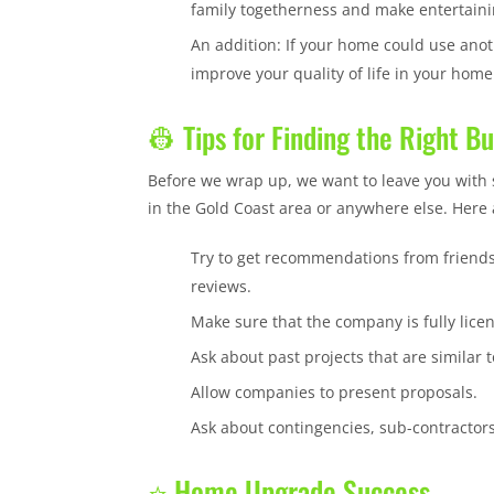
family togetherness and make entertain
An addition: If your home could use anot
improve your quality of life in your home
👷 Tips for Finding the Right B
Before we wrap up, we want to leave you with 
in the Gold Coast area or anywhere else. Here a
Try to get recommendations from friends
reviews.
Make sure that the company is fully lic
Ask about past projects that are similar t
Allow companies to present proposals.
Ask about contingencies, sub-contractors
⭐ Home Upgrade Success