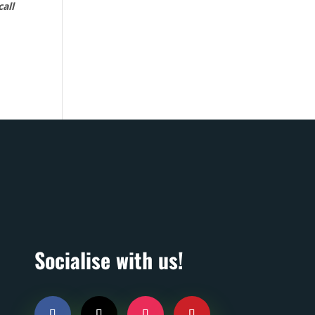
call
Socialise with us!