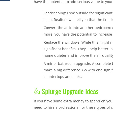
have the potential to add serious value to you
Landscaping: Look outside for significant
soon. Realtors will tell you that the firs
Convert the attic into another bedroom: 
more, you have the potential to increase
Replace the windows: While this might no
significant benefits. They'll help better
home quieter and improve the air qualit
A minor bathroom upgrade: A complete ba
make a big difference. Go with one signi
countertops and sinks.
👍 Splurge Upgrade Ideas
If you have some extra money to spend on your
need to hire a professional for these types of c