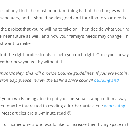
of any kind, the most important thing is that the changes will
r sanctuary, and it should be designed and function to your needs.
the project that you're willing to take on. Then decide what your 
e near future as well, and how your family's needs may change. T
st want to make.
 find the right professionals to help you do it right. Once your newly
member how you got by without it.
municipality, this will provide Council guidelines. If you are within 
ron Bay, please review the Ballina shire council
building and
 your own is being able to put your personal stamp on it in a way
You may be interested in reading a further article on "
Renovating
. Most articles are a 5-minute read 🙂
n for homeowners who would like to increase their living space in t