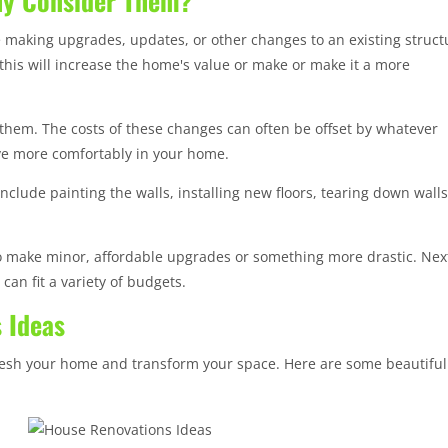
hy Consider Them?
 making upgrades, updates, or other changes to an existing struct
this will increase the home's value or make or make it a more
 them. The costs of these changes can often be offset by whatever
ive more comfortably in your home.
clude painting the walls, installing new floors, tearing down walls
 make minor, affordable upgrades or something more drastic. Nex
can fit a variety of budgets.
 Ideas
fresh your home and transform your space. Here are some beautiful