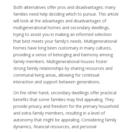
Both alternatives offer pros and disadvantages; many
families need help deciding which to pursue. This article
will look at the advantages and disadvantages of
multigenerational homes and secondary dwellings,
trying to assist you in making an informed selection
that best meets your family's needs. Multigenerational
homes have long been customary in many cultures,
providing a sense of belonging and harmony among
family members. Multigenerational houses foster
strong family relationships by sharing resources and
communal living areas, allowing for continual
interaction and support between generations.
On the other hand, secondary dwellings offer practical
benefits that some families may find appealing. They
provide privacy and freedom for the primary household
and extra family members, resulting in a level of
autonomy that might be appealing. Considering family
dynamics, financial resources, and personal