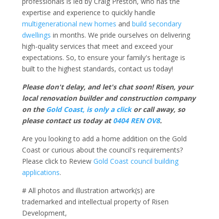
professionals is led by Craig Preston, who has the
expertise and experience to quickly handle
multigenerational new homes
and
build secondary
dwellings
in months. We pride ourselves on delivering
high-quality services that meet and exceed your
expectations. So, to ensure your family's heritage is
built to the highest standards, contact us today!
Please don't delay, and let's chat soon! Risen, your
local renovation builder and construction company
on the
Gold Coast, is only a click
or call away, so
please contact us today at
0404 REN OV8
.
Are you looking to add a home addition on the Gold
Coast or curious about the council's requirements?
Please click to Review
Gold Coast council building
applications
.
# All photos and illustration artwork(s) are
trademarked and intellectual property of Risen
Development,