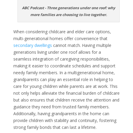
ABC Podcast - Three generations under one roof: why
more families are choosing to live together.
When considering childcare and elder care options,
multi-generational homes offer convenience that
secondary dwellings
cannot match. Having multiple
generations living under one roof allows for a
seamless integration of caregiving responsibilities,
making it easier to coordinate schedules and support
needy family members. In a multigenerational home,
grandparents can play an essential role in helping to
care for young children while parents are at work. This
not only helps alleviate the financial burden of childcare
but also ensures that children receive the attention and
guidance they need from trusted family members.
Additionally, having grandparents in the home can
provide children with stability and continuity, fostering
strong family bonds that can last a lifetime.