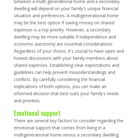
between a multi-generational home and a secondary
dwelling will depend on your family's unique financial
situation and preferences. A multigenerational home
may be the best option if saving money on shared
expenses is a top priority. However, a secondary
dwelling may be more suitable if independence and
economic autonomy are essential considerations.
Regardless of your choice, it's crucial to have open and
honest discussions with your family members about
shared expenses. Establishing clear expectations and
guidelines can help prevent misunderstandings and
conflicts. By carefully considering the financial
implications of both options, you can make an
informed decision that best suits your family's needs
and priorities.
Emotional support
There are several key factors to consider regarding the
emotional support that comes from living in a
multigenerational home versus a secondary dwelling.