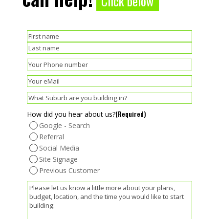
Click below
(Required)
Name
First
Last
(Required)
Phone
(Required)
Email
(Required)
Suburb
(Required)
How did you hear about us?
Google - Search
Referral
Social Media
Site Signage
Previous Customer
(Required)
Message