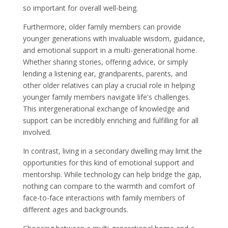
so important for overall well-being.
Furthermore, older family members can provide
younger generations with invaluable wisdom, guidance,
and emotional support in a multi-generational home.
Whether sharing stories, offering advice, or simply
lending a listening ear, grandparents, parents, and
other older relatives can play a crucial role in helping
younger family members navigate life's challenges.
This intergenerational exchange of knowledge and
support can be incredibly enriching and fulfilling for all
involved.
In contrast, living in a secondary dwelling may limit the
opportunities for this kind of emotional support and
mentorship. While technology can help bridge the gap,
nothing can compare to the warmth and comfort of
face-to-face interactions with family members of
different ages and backgrounds.