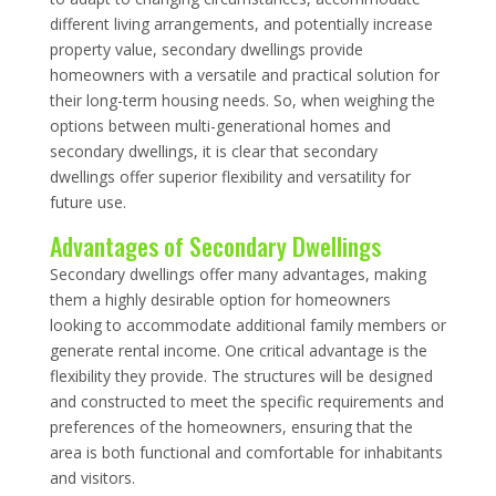
different living arrangements, and potentially increase
property value, secondary dwellings provide
homeowners with a versatile and practical solution for
their long-term housing needs. So, when weighing the
options between multi-generational homes and
secondary dwellings, it is clear that secondary
dwellings offer superior flexibility and versatility for
future use.
Advantages of Secondary Dwellings
Secondary dwellings offer many advantages, making
them a highly desirable option for homeowners
looking to accommodate additional family members or
generate rental income. One critical advantage is the
flexibility they provide. The structures will be designed
and constructed to meet the specific requirements and
preferences of the homeowners, ensuring that the
area is both functional and comfortable for inhabitants
and visitors.