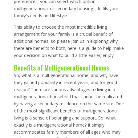
preferences, you can select which option—
multigenerational or secondary housing—fulfils your
family's needs and lifestyle.
This ability to choose the most incredible living
arrangement for your family is a crucial benefit of
additional homes, so please join us in exploring why
there are benefits to both; here is a guide to help make
your decision on what to build a little easier; enjoy!
Benefits of Multigenerational Homes
So, what is a multigenerational home, and why have
they gained popularity in recent years, and for good
reason? There are various advantages to living in a
multigenerational household that cannot be replicated
by having a secondary residence on the same site. One
of the most significant benefits of multigenerational
living is a sense of belonging and support. So, what
exactly is a multigenerational home? It simply
accommodates family members of all ages who may