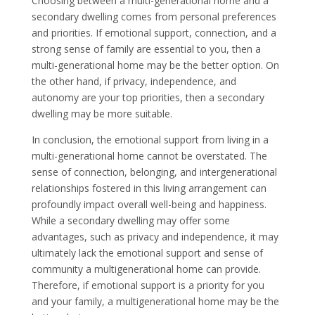
Choosing between a multi-generational home and a
secondary dwelling comes from personal preferences
and priorities. If emotional support, connection, and a
strong sense of family are essential to you, then a
multi-generational home may be the better option. On
the other hand, if privacy, independence, and
autonomy are your top priorities, then a secondary
dwelling may be more suitable.
In conclusion, the emotional support from living in a
multi-generational home cannot be overstated. The
sense of connection, belonging, and intergenerational
relationships fostered in this living arrangement can
profoundly impact overall well-being and happiness.
While a secondary dwelling may offer some
advantages, such as privacy and independence, it may
ultimately lack the emotional support and sense of
community a multigenerational home can provide.
Therefore, if emotional support is a priority for you
and your family, a multigenerational home may be the