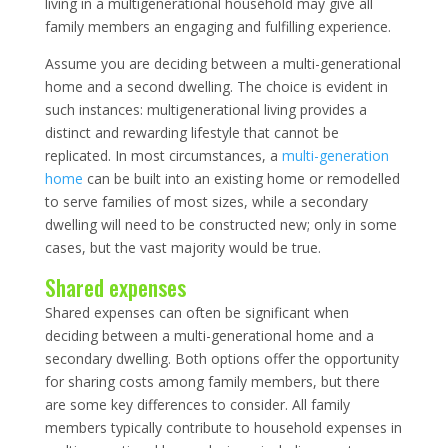
living in a multigenerational household may give all
family members an engaging and fulfilling experience.
Assume you are deciding between a multi-generational
home and a second dwelling. The choice is evident in
such instances: multigenerational living provides a
distinct and rewarding lifestyle that cannot be
replicated. In most circumstances, a
multi-generation
home
can be built into an existing home or remodelled
to serve families of most sizes, while a secondary
dwelling will need to be constructed new; only in some
cases, but the vast majority would be true.
Shared expenses
Shared expenses can often be significant when
deciding between a multi-generational home and a
secondary dwelling. Both options offer the opportunity
for sharing costs among family members, but there
are some key differences to consider. All family
members typically contribute to household expenses in