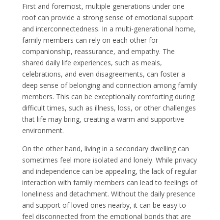
First and foremost, multiple generations under one
roof can provide a strong sense of emotional support
and interconnectedness. In a multi-generational home,
family members can rely on each other for
companionship, reassurance, and empathy. The
shared daily life experiences, such as meals,
celebrations, and even disagreements, can foster a
deep sense of belonging and connection among family
members. This can be exceptionally comforting during
difficult times, such as illness, loss, or other challenges
that life may bring, creating a warm and supportive
environment.
On the other hand, living in a secondary dwelling can
sometimes feel more isolated and lonely. While privacy
and independence can be appealing, the lack of regular
interaction with family members can lead to feelings of
loneliness and detachment. Without the daily presence
and support of loved ones nearby, it can be easy to
feel disconnected from the emotional bonds that are