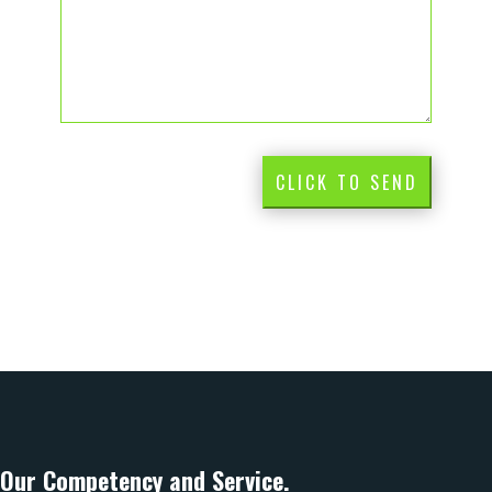
CLICK TO SEND
Our Competency and Service.