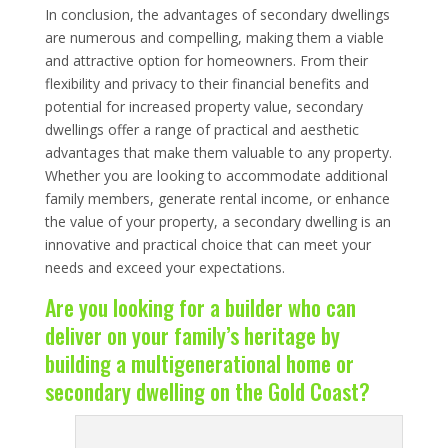
In conclusion, the advantages of secondary dwellings
are numerous and compelling, making them a viable
and attractive option for homeowners. From their
flexibility and privacy to their financial benefits and
potential for increased property value, secondary
dwellings offer a range of practical and aesthetic
advantages that make them valuable to any property.
Whether you are looking to accommodate additional
family members, generate rental income, or enhance
the value of your property, a secondary dwelling is an
innovative and practical choice that can meet your
needs and exceed your expectations.
Are you looking for a builder who can
deliver on your family’s heritage by
building a multigenerational home or
secondary dwelling on the Gold Coast?