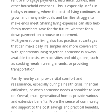
rent or mortgage payments, insurance, utilities, and
other household expenses. This is especially useful in
today's economy, where the cost of living continues to
grow, and many individuals and families struggle to
make ends meet. Sharing living expenses can also help
family members save for the future, whether for a
down payment on a house or retirement.
Multigenerational living also has practical advantages
that can make daily life simpler and more convenient.
With generations living together, someone is always
available to assist with activities and obligations, such
as cooking meals, running errands, or providing
transportation.
Family nearby can provide vital comfort and
reassurance, especially during a health crisis, financial
difficulties, or when someone needs a shoulder to lean
on. Overall, multi-generational homes provide various
and extensive benefits. From the sense of community
and support to the cost savings and practical benefits,