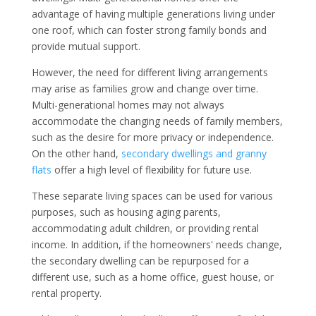
advantage of having multiple generations living under
one roof, which can foster strong family bonds and
provide mutual support.
However, the need for different living arrangements
may arise as families grow and change over time.
Multi-generational homes may not always
accommodate the changing needs of family members,
such as the desire for more privacy or independence.
On the other hand,
secondary dwellings and granny
flats
offer a high level of flexibility for future use.
These separate living spaces can be used for various
purposes, such as housing aging parents,
accommodating adult children, or providing rental
income. In addition, if the homeowners' needs change,
the secondary dwelling can be repurposed for a
different use, such as a home office, guest house, or
rental property.