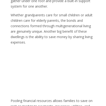
gather under one roof and provide a built-in support
system for one another.
Whether grandparents care for small children or adult
children care for elderly parents, the bonds and
connections formed through multigenerational living
are genuinely unique. Another big benefit of these
dwellings is the ability to save money by sharing living
expenses.
Pooling financial resources allows families to save on