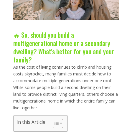
🔥 So, should you build a
multigenerational home or a secondary
dwelling? What’s better for you and your
family?
As the cost of living continues to climb and housing
costs skyrocket, many families must decide how to
accommodate multiple generations under one roof.
While some people build a second dwelling on their
land to provide distinct living quarters, others choose a
multigenerational home in which the entire family can
live together.
In this Article