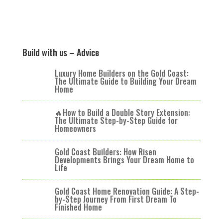
Build with us – Advice
Luxury Home Builders on the Gold Coast:
The Ultimate Guide to Building Your Dream
Home
🔥How to Build a Double Story Extension:
The Ultimate Step-by-Step Guide for
Homeowners
Gold Coast Builders: How Risen
Developments Brings Your Dream Home to
Life
Gold Coast Home Renovation Guide: A Step-
by-Step Journey From First Dream To
Finished Home