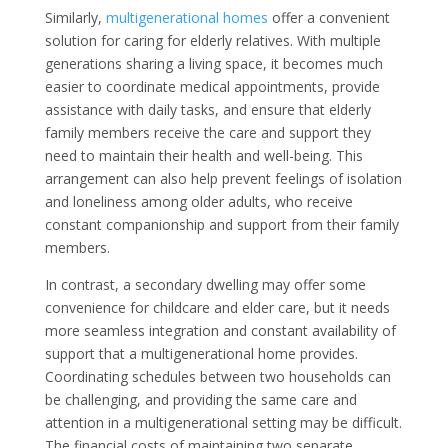
Similarly,
multigenerational homes
offer a convenient
solution for caring for elderly relatives. With multiple
generations sharing a living space, it becomes much
easier to coordinate medical appointments, provide
assistance with daily tasks, and ensure that elderly
family members receive the care and support they
need to maintain their health and well-being. This
arrangement can also help prevent feelings of isolation
and loneliness among older adults, who receive
constant companionship and support from their family
members.
In contrast, a secondary dwelling may offer some
convenience for childcare and elder care, but it needs
more seamless integration and constant availability of
support that a multigenerational home provides.
Coordinating schedules between two households can
be challenging, and providing the same care and
attention in a multigenerational setting may be difficult.
The financial costs of maintaining two separate