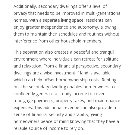
Additionally, secondary dwellings offer a level of
privacy that needs to be improved in multi-generational
homes. With a separate living space, residents can
enjoy greater independence and autonomy, allowing
them to maintain their schedules and routines without
interference from other household members.
This separation also creates a peaceful and tranquil
environment where individuals can retreat for solitude
and relaxation. From a financial perspective, secondary
dwellings are a wise investment if land is available,
which can help offset homeownership costs. Renting
out the secondary dwelling enables homeowners to
confidently generate a steady income to cover
mortgage payments, property taxes, and maintenance
expenses. This additional revenue can also provide a
sense of financial security and stability, giving
homeowners peace of mind knowing that they have a
reliable source of income to rely on.