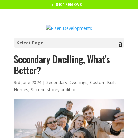
0404 REN OV8
Select Page
Multigenerational Home vs
Secondary Dwelling, What’s
Better?
3rd June 2024
|
Secondary Dwellings
,
Custom Build
Homes
,
Second storey addition