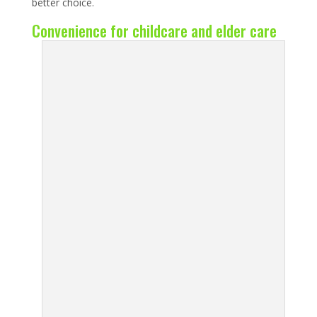
better choice.
Convenience for childcare and elder care