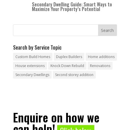
Secondary Dwelling Guide: Smart Ways to
Maximize Your Property’s Potential
Search by Service Topic
Custom Build Homes
Duplex Builders
Home additions
House extensions
Knock Down Rebuild
Renovations
Secondary Dwellings
Second storey addition
Enquire on how we
can help!