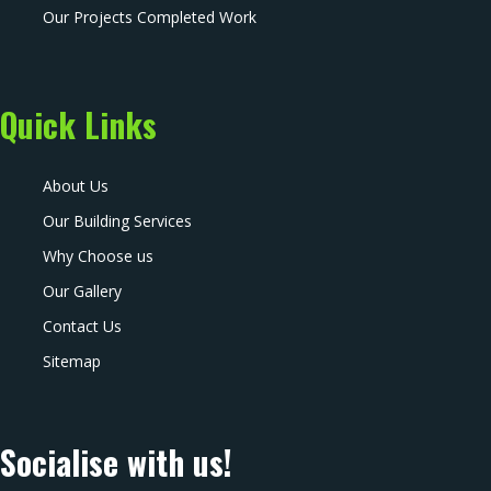
Our Projects Completed Work
Quick Links
About Us
Our Building Services
Why Choose us
Our Gallery
Contact Us
Sitemap
Socialise with us!