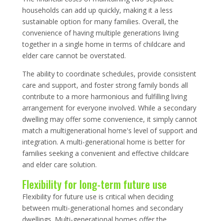
households can add up quickly, making it a less
sustainable option for many families. Overall, the
convenience of having multiple generations living
together in a single home in terms of childcare and
elder care cannot be overstated.
The ability to coordinate schedules, provide consistent
care and support, and foster strong family bonds all
contribute to a more harmonious and fulfilling living
arrangement for everyone involved. While a secondary
dwelling may offer some convenience, it simply cannot
match a multigenerational home's level of support and
integration. A multi-generational home is better for
families seeking a convenient and effective childcare
and elder care solution.
Flexibility for long-term future use
Flexibility for future use is critical when deciding
between multi-generational homes and secondary
dwellings. Multi-generational homes offer the