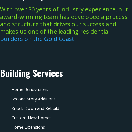
With over 30 years of industry experience, our
award-winning team has developed a process
and structure that drives our success and
makes us one of the leading residential
builders on the Gold Coast
.
Building Services
Home Renovations
Second Story Additions
Knock Down and Rebuild
Custom New Homes
Home Extensions