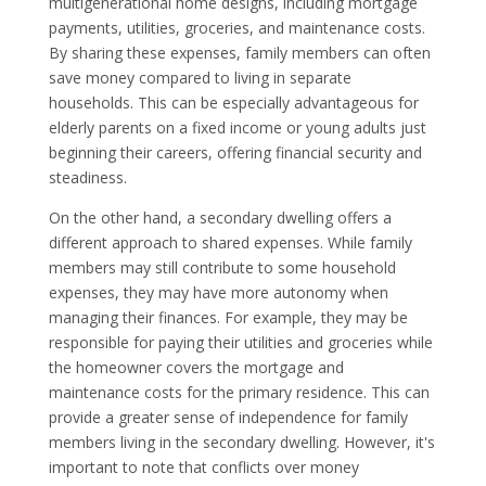
multigenerational home designs, including mortgage
payments, utilities, groceries, and maintenance costs.
By sharing these expenses, family members can often
save money compared to living in separate
households. This can be especially advantageous for
elderly parents on a fixed income or young adults just
beginning their careers, offering financial security and
steadiness.
On the other hand, a secondary dwelling offers a
different approach to shared expenses. While family
members may still contribute to some household
expenses, they may have more autonomy when
managing their finances. For example, they may be
responsible for paying their utilities and groceries while
the homeowner covers the mortgage and
maintenance costs for the primary residence. This can
provide a greater sense of independence for family
members living in the secondary dwelling. However, it's
important to note that conflicts over money