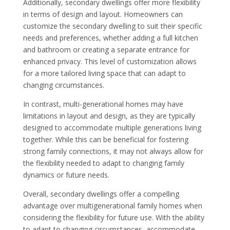
Additionally, secondary dwellings offer more flexibility
in terms of design and layout. Homeowners can
customize the secondary dwelling to suit their specific
needs and preferences, whether adding a full kitchen
and bathroom or creating a separate entrance for
enhanced privacy. This level of customization allows
for a more tailored living space that can adapt to
changing circumstances.
In contrast, multi-generational homes may have
limitations in layout and design, as they are typically
designed to accommodate multiple generations living
together. While this can be beneficial for fostering
strong family connections, it may not always allow for
the flexibility needed to adapt to changing family
dynamics or future needs.
Overall, secondary dwellings offer a compelling
advantage over multigenerational family homes when
considering the flexibility for future use. With the ability
to adapt to changing circumstances, accommodate