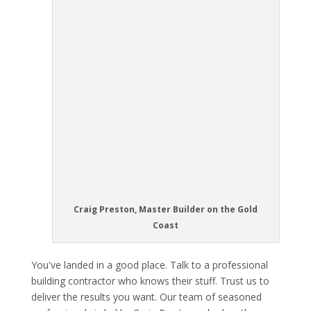
Craig Preston, Master Builder on the Gold
Coast
You've landed in a good place. Talk to a professional
building contractor who knows their stuff. Trust us to
deliver the results you want. Our team of seasoned