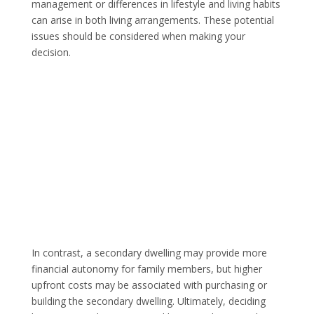
management or differences in lifestyle and living habits
can arise in both living arrangements. These potential
issues should be considered when making your
decision.
In contrast, a secondary dwelling may provide more
financial autonomy for family members, but higher
upfront costs may be associated with purchasing or
building the secondary dwelling. Ultimately, deciding