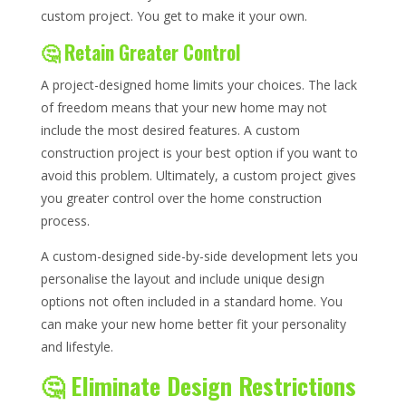
custom project. You get to make it your own.
🤔 Retain Greater Control
A project-designed home limits your choices. The lack
of freedom means that your new home may not
include the most desired features. A custom
construction project is your best option if you want to
avoid this problem. Ultimately, a custom project gives
you greater control over the home construction
process.
A custom-designed side-by-side development lets you
personalise the layout and include unique design
options not often included in a standard home. You
can make your new home better fit your personality
and lifestyle.
🤔 Eliminate Design Restrictions