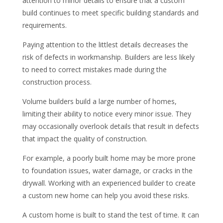
attention to minor details to ensure that a custom
build continues to meet specific building standards and
requirements.
Paying attention to the littlest details decreases the
risk of defects in workmanship. Builders are less likely
to need to correct mistakes made during the
construction process.
Volume builders build a large number of homes,
limiting their ability to notice every minor issue. They
may occasionally overlook details that result in defects
that impact the quality of construction.
For example, a poorly built home may be more prone
to foundation issues, water damage, or cracks in the
drywall. Working with an experienced builder to create
a custom new home can help you avoid these risks.
A custom home is built to stand the test of time. It can