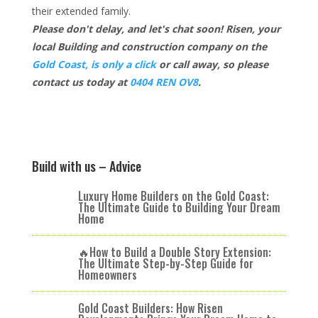
their extended family.
Please don't delay, and let's chat soon! Risen, your
local Building and construction company on the
Gold Coast, is only a click
or call away, so please
contact us today at
0404 REN OV8
.
Build with us – Advice
Luxury Home Builders on the Gold Coast:
The Ultimate Guide to Building Your Dream
Home
🔥How to Build a Double Story Extension:
The Ultimate Step-by-Step Guide for
Homeowners
Gold Coast Builders: How Risen