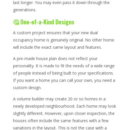
last longer. You may even pass it down through the
generations.
🤔 One-of-a-Kind Designs
A custom project ensures that your new dual
occupancy home is genuinely original. No other home
will include the exact same layout and features.
A pre-made house plan does not reflect your
personality. It is made to fit the needs of a wide range
of people instead of being built to your specifications.
If you want a home you can call your own, you need a
custom design.
A volume builder may create 20 or so homes in a
newly developed neighbourhood. Each home may look
slightly different. However, upon closer inspection, the
houses often include the same features with a few
variations in the layout. This is not the case with a