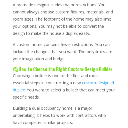
A premade design includes major restrictions. You
cannot always choose custom fixtures, materials, and
room sizes. The footprint of the home may also limit
your options. You may not be able to convert the
design to make the house a duplex easily.
A custom home contains fewer restrictions. You can
include the changes that you want. The only limits are
your imagination and budget.
🤔 How to Choose the Right Custom-Design Builder
Choosing a builder is one of the first and most
essential steps in constructing a new
custom-designed
duplex
. You want to select a builder that can meet your
specific needs.
Building a dual occupancy home is a major
undertaking. It helps to work with contractors who
have completed similar projects.