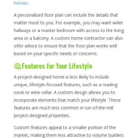
homes
.
A personalised floor plan can include the details that
matter most to you. For example, you may want wider
hallways or a master bedroom with access to the living
area or a balcony. A custom home contractor can also
offer advice to ensure that the floor plan works well
based on your specific needs or concerns.
🤔 Features for Your Lifestyle
A project-designed home is less likely to include
unique, lifestyle-focused features, such as a reading
nook or wine cellar. A custom design allows you to
incorporate elements that match your lifestyle. These
features are much less common in run-of-the-mill
project-designed properties.
Custom features appeal to a smaller portion of the
market, making them less attractive to volume builders