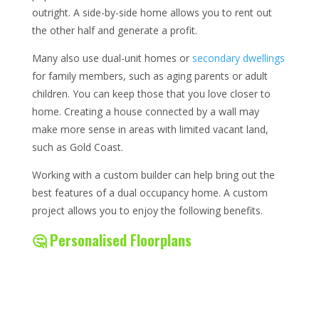
outright. A side-by-side home allows you to rent out
the other half and generate a profit.
Many also use dual-unit homes or
secondary dwellings
for family members, such as aging parents or adult
children. You can keep those that you love closer to
home. Creating a house connected by a wall may
make more sense in areas with limited vacant land,
such as Gold Coast.
Working with a custom builder can help bring out the
best features of a dual occupancy home. A custom
project allows you to enjoy the following benefits.
🤔 Personalised Floorplans