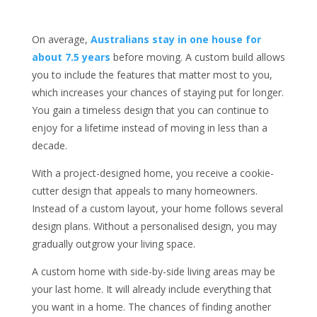
On average,
Australians stay in one house for
about 7.5 years
before moving. A custom build allows
you to include the features that matter most to you,
which increases your chances of staying put for longer.
You gain a timeless design that you can continue to
enjoy for a lifetime instead of moving in less than a
decade.
With a project-designed home, you receive a cookie-
cutter design that appeals to many homeowners.
Instead of a custom layout, your home follows several
design plans. Without a personalised design, you may
gradually outgrow your living space.
A custom home with side-by-side living areas may be
your last home. It will already include everything that
you want in a home. The chances of finding another