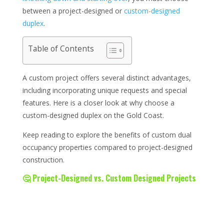
between a project-designed or
custom-designed
duplex
.
Table of Contents
A custom project offers several distinct advantages,
including incorporating unique requests and special
features. Here is a closer look at why choose a
custom-designed duplex on the Gold Coast.
Keep reading to explore the benefits of custom dual
occupancy properties compared to project-designed
construction.
🤔 Project-Designed vs. Custom Designed Projects