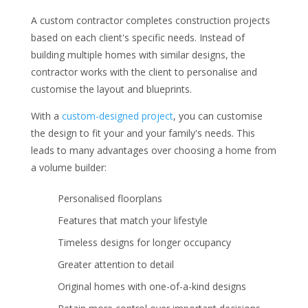
A custom contractor completes construction projects
based on each client's specific needs. Instead of
building multiple homes with similar designs, the
contractor works with the client to personalise and
customise the layout and blueprints.
With a
custom-designed project
, you can customise
the design to fit your and your family's needs. This
leads to many advantages over choosing a home from
a volume builder:
Personalised floorplans
Features that match your lifestyle
Timeless designs for longer occupancy
Greater attention to detail
Original homes with one-of-a-kind designs