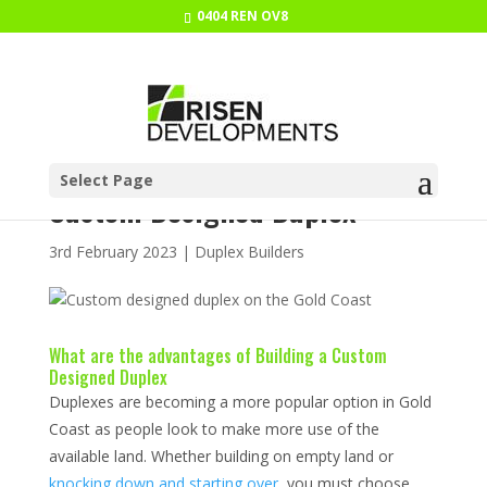
0404 REN OV8
What Are the Advantages of a
Select Page
Custom Designed Duplex
3rd February 2023
|
Duplex Builders
What are the advantages of Building a Custom
Designed Duplex
Duplexes are becoming a more popular option in Gold
Coast as people look to make more use of the
available land. Whether building on empty land or
knocking down and starting over
, you must choose