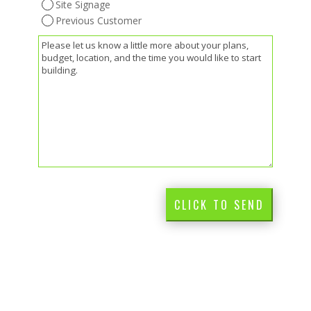
Site Signage
Previous Customer
(Required)
Message
CLICK TO SEND