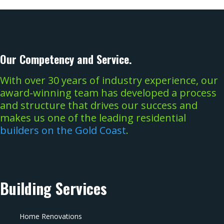
Our Competency and Service.
With over 30 years of industry experience, our
award-winning team has developed a process
and structure that drives our success and
makes us one of the leading residential
builders on the Gold Coast
.
Building Services
Home Renovations