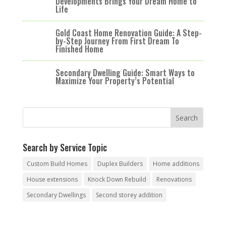
Developments Brings Your Dream Home to
Life
Gold Coast Home Renovation Guide: A Step-
by-Step Journey From First Dream To
Finished Home
Secondary Dwelling Guide: Smart Ways to
Maximize Your Property’s Potential
Search by Service Topic
Custom Build Homes
Duplex Builders
Home additions
House extensions
Knock Down Rebuild
Renovations
Secondary Dwellings
Second storey addition