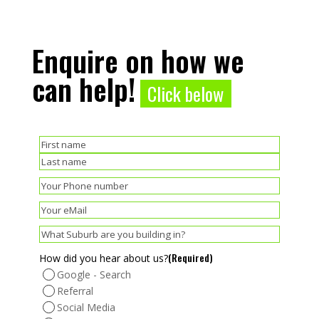
Enquire on how we
can help!
Click below
(Required)
Name
First
Last
(Required)
Phone
(Required)
Email
(Required)
Suburb
(Required)
How did you hear about us?
Google - Search
Referral
Social Media