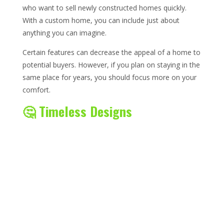
who want to sell newly constructed homes quickly.
With a custom home, you can include just about
anything you can imagine.
Certain features can decrease the appeal of a home to
potential buyers. However, if you plan on staying in the
same place for years, you should focus more on your
comfort.
🤔 Timeless Designs