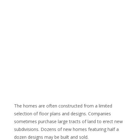
The homes are often constructed from a limited
selection of floor plans and designs. Companies
sometimes purchase large tracts of land to erect new
subdivisions. Dozens of new homes featuring half a
dozen designs may be built and sold.