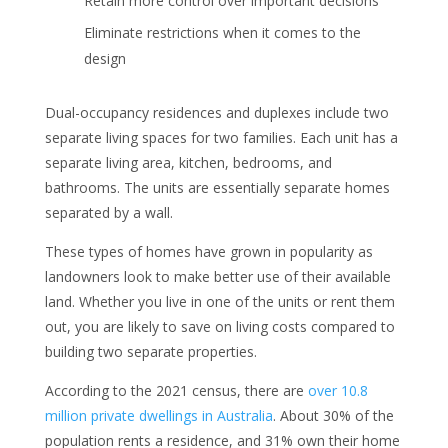
Retain more control over important decisions
Eliminate restrictions when it comes to the
design
Dual-occupancy residences and duplexes include two
separate living spaces for two families. Each unit has a
separate living area, kitchen, bedrooms, and
bathrooms. The units are essentially separate homes
separated by a wall.
These types of homes have grown in popularity as
landowners look to make better use of their available
land. Whether you live in one of the units or rent them
out, you are likely to save on living costs compared to
building two separate properties.
According to the 2021 census, there are
over 10.8
million private dwellings in Australia
. About 30% of the
population rents a residence, and 31% own their home