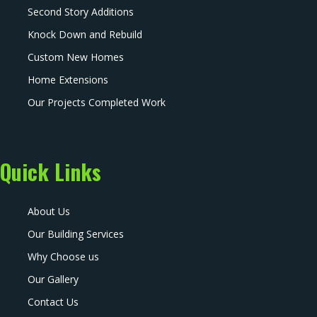
Second Story Additions
Knock Down and Rebuild
Custom New Homes
Home Extensions
Our Projects Completed Work
Quick Links
About Us
Our Building Services
Why Choose us
Our Gallery
Contact Us