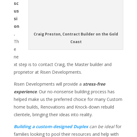
sc
us
si
on
.
Craig Preston, Contract Builder on the Gold
Th
Coast
e
ne
xt step is to contact Craig, the Master builder and
proprietor at Risen Developments.
Risen Developments will provide a
stress-free
experience
. Our no-nonsense building process has
helped make us the preferred choice for many Custom
home builds, Renovations and Knock-down rebuild
clientele, bringing their ideas into reality.
Building a custom-designed Duplex
can be ideal
for
families looking to pool their resources and help with