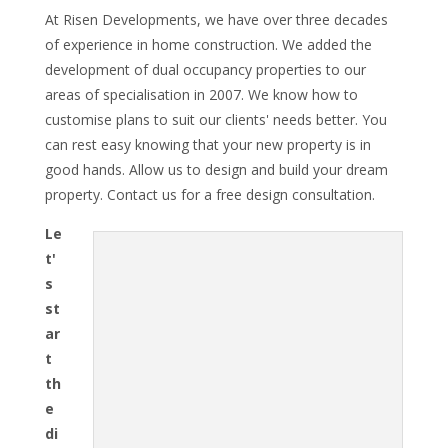
At Risen Developments, we have over three decades
of experience in home construction. We added the
development of dual occupancy properties to our
areas of specialisation in 2007. We know how to
customise plans to suit our clients' needs better. You
can rest easy knowing that your new property is in
good hands. Allow us to design and build your dream
property. Contact us for a free design consultation.
Le
t'
s
st
ar
t
th
e
di