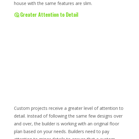
house with the same features are slim.
🤔 Greater Attention to Detail
Custom projects receive a greater level of attention to
detail. Instead of following the same few designs over
and over, the builder is working with an original floor
plan based on your needs. Builders need to pay