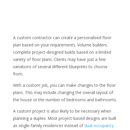
A custom contractor can create a personalised floor
plan based on your requirements. Volume builders
complete project-designed builds based on a limited
variety of floor plans. Clients may have just a few
variations of several different blueprints to choose
from.
With a custom job, you can make changes to the floor
plans. This may include changing the overall layout of
the house or the number of bedrooms and bathrooms.
A custom project is also likely to be necessary when
planning a duplex. Most project-based designs are built
as single-family residences instead of
dual-occupancy