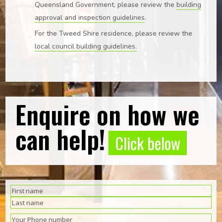
Queensland Government, please review the
building
approval and inspection guidelines
.
For the Tweed Shire residence, please review the
local council building guidelines.
Enquire on how we
can help!
Click below
(Required)
Name
First
Last
(Required)
Phone