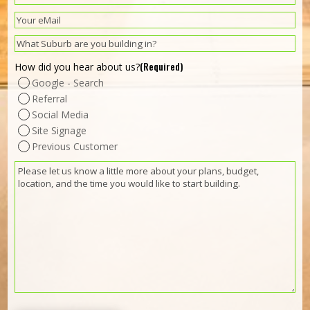
(Required)
Email
(Required)
Suburb
(Required)
How did you hear about us?
Google - Search
Referral
Social Media
Site Signage
Previous Customer
(Required)
Message