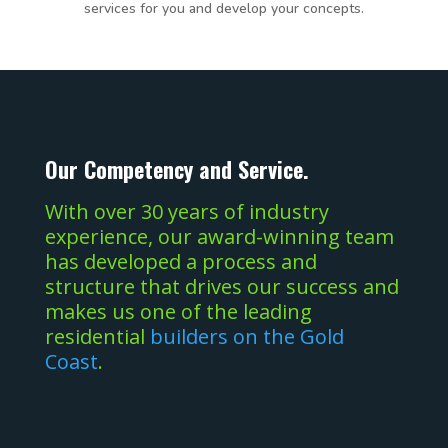
services for you and develop your concepts.
Our Competency and Service.
With over 30 years of industry
experience, our award-winning team
has developed a process and
structure that drives our success and
makes us one of the leading
residential
builders on the Gold
Coast
.