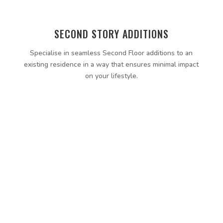
SECOND STORY ADDITIONS
Specialise in seamless Second Floor additions to an
existing residence in a way that ensures minimal impact
on your lifestyle.