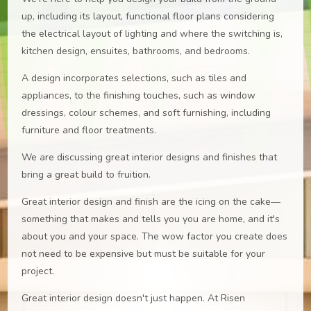
up, including its layout, functional floor plans considering
the electrical layout of lighting and where the switching is,
kitchen design, ensuites, bathrooms, and bedrooms.
A design incorporates selections, such as tiles and
appliances, to the finishing touches, such as window
dressings, colour schemes, and soft furnishing, including
furniture and floor treatments.
We are discussing great interior designs and finishes that
bring a great build to fruition.
Great interior design and finish are the icing on the cake—
something that makes and tells you you are home, and it's
about you and your space. The wow factor you create does
not need to be expensive but must be suitable for your
project.
Great interior design doesn't just happen. At Risen