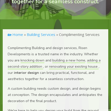
together for a seamless construct.
🏡 Home
Building Services
Complimenting Services
»
»
Complimenting Building and design services, Risen
Developments is a trusted name in the industry. Whether
you are
knocking down
and
building a new home
,
adding a
second-story addition
, or
renovating your existing house
,
our
interior design
can bring practical, functional, and
aesthetics together for a seamless construction.
A custom building needs custom design, and design begins
at conception. The design encapsulates and anticipates the
decoration of the final product.
We're here to help you design your build from the ground