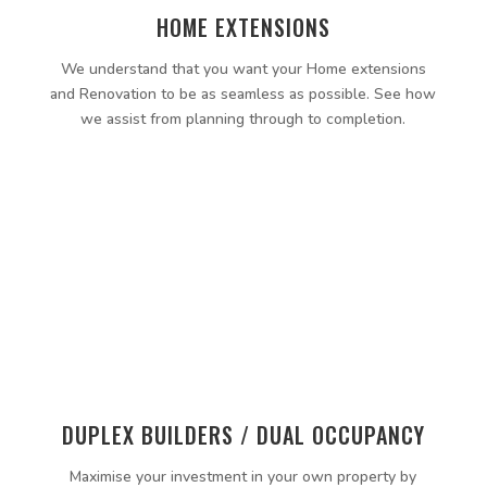
HOME EXTENSIONS
We understand that you want your Home extensions
and Renovation to be as seamless as possible. See how
we assist from planning through to completion.
DUPLEX BUILDERS / DUAL OCCUPANCY
Maximise your investment in your own property by