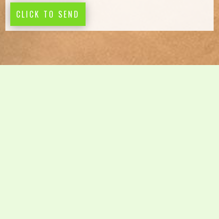
CLICK TO SEND
Design and construct –
This is where we will journey
with you and our preferred building designer to archive
the desired design and keep track of cost estimates as
the design phase takes shape
Custom-built homes –
We will be pleased to see you
when all the design and planning hard work is done.
Offering a comprehensive competitive tendering process
will assure you that we have understood your brief,
budget and expectations. Learn more about
Custom built