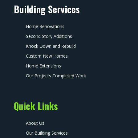
Building Services
Home Renovations
Second Story Additions
Knock Down and Rebuild
Custom New Homes
Home Extensions
Our Projects Completed Work
Quick Links
About Us
Our Building Services