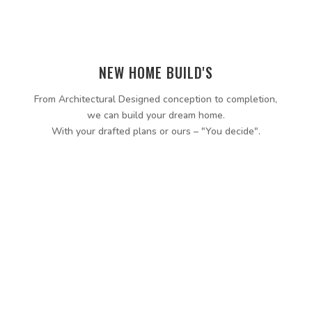
NEW HOME BUILD'S
From Architectural Designed conception to completion,
we can build your dream home.
With your drafted plans or ours – "You decide".