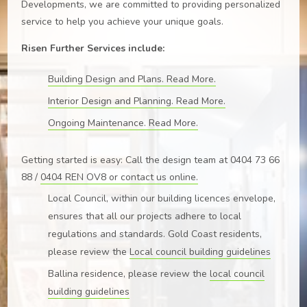
Developments, we are committed to providing personalized
service to help you achieve your unique goals.
Risen Further Services include:
Building Design and Plans. Read More.
Interior Design and Planning. Read More.
Ongoing Maintenance. Read More.
Getting started is easy: Call the design team at 0404 73 66
88 /
0404 REN OV8 or
contact us online
.
Local Council, within our building licences envelope,
ensures that all our projects adhere to local
regulations and standards. Gold Coast residents,
please review the
Local council building guidelines
Ballina residence, please review the
local council
building guidelines