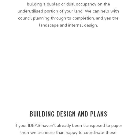
building a duplex or dual occupancy on the
underutilised portion of your land. We can help with
council planning through to completion, and yes the
landscape and internal design.
BUILDING DESIGN AND PLANS
If your IDEAS haven't already been transposed to paper
then we are more than happy to coordinate these