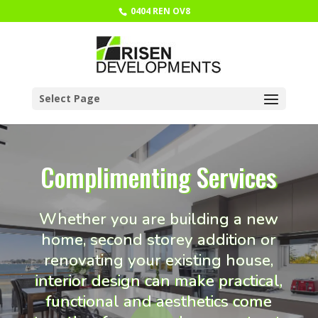
0404 REN OV8
Select Page
Complimenting Services
Whether you are building a new
home, second storey addition or
renovating your existing house,
interior design can make practical,
functional and aesthetics come