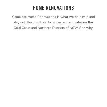
HOME RENOVATIONS
Complete Home Renovations is what we do day in and
day out. Build with us for a trusted renovator on the
Gold Coast and Northern Districts of NSW. See why.