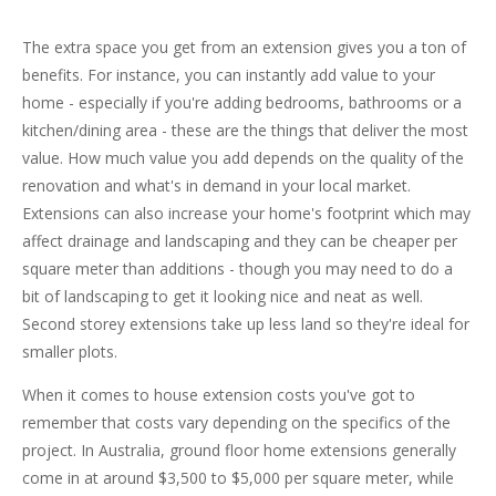
The extra space you get from an extension gives you a ton of
benefits. For instance, you can instantly add value to your
home - especially if you're adding bedrooms, bathrooms or a
kitchen/dining area - these are the things that deliver the most
value. How much value you add depends on the quality of the
renovation and what's in demand in your local market.
Extensions can also increase your home's footprint which may
affect drainage and landscaping and they can be cheaper per
square meter than additions - though you may need to do a
bit of landscaping to get it looking nice and neat as well.
Second storey extensions take up less land so they're ideal for
smaller plots.
When it comes to house extension costs you've got to
remember that costs vary depending on the specifics of the
project. In Australia, ground floor home extensions generally
come in at around $3,500 to $5,000 per square meter, while