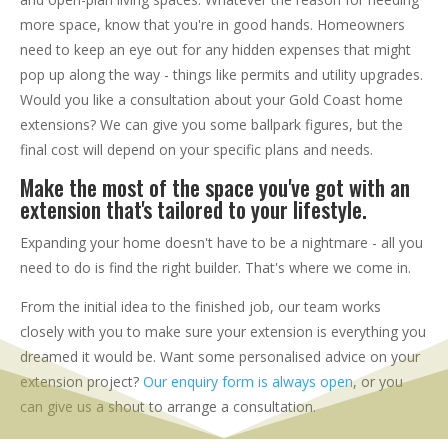
more space, know that you're in good hands. Homeowners
need to keep an eye out for any hidden expenses that might
pop up along the way - things like permits and utility upgrades.
Would you like a consultation about your Gold Coast home
extensions? We can give you some ballpark figures, but the
final cost will depend on your specific plans and needs.
Make the most of the space you've got with an
extension that's tailored to your lifestyle.
Expanding your home doesn't have to be a nightmare - all you
need to do is find the right builder. That's where we come in.
From the initial idea to the finished job, our team works
closely with you to make sure your extension is everything you
dreamed it would be. Want some personalised advice on your
extension project?
Our enquiry form is always open
, or you
can give us a shout to arrange a consultation.