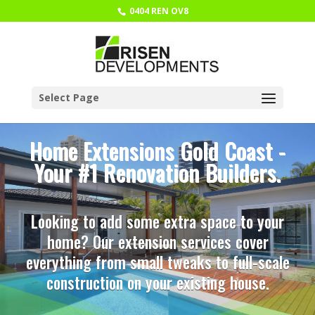
0404 REN OV8
Select Page
Home Extensions Gold Coast -
Your #1 Renovation Builders.
Looking to add some extra space to your
home? Our extension services cover
everything from small tweaks to full-scale
construction on your existing house.