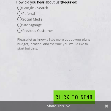
How did you hear about us?
(Required)
Google - Search
Referral
Social Media
Site Signage
Previous Customer
Message
(Required)
CLICK TO SEND
Share This