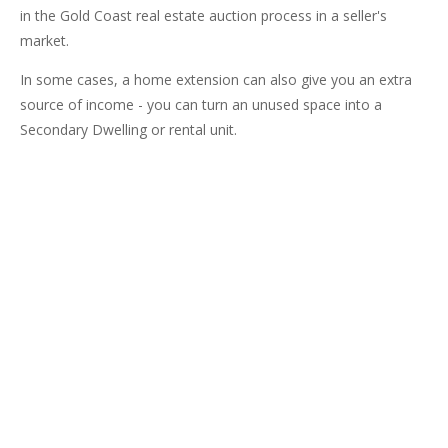
in the Gold Coast real estate auction process in a seller's
market.
In some cases, a home extension can also give you an extra
source of income - you can turn an unused space into a
Secondary Dwelling or rental unit.