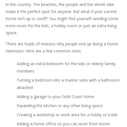
in the country. The beaches, the people and the whole vibe
make it the perfect spot for anyone. But what if your current
home isn't up to snuff? You might find yourself needing some
more room for the kids, a hobby room or just an extra living
space.
There are loads of reasons why people end up doing a home
extension. Here are a few common ones:
Adding an extra bedroom for the kids or elderly family
members
Turning a bedroom into a master suite with a bathroom
attached
Adding a garage to your Gold Coast home
Expanding the kitchen or any other living space
Creating a workshop or work area for a hobby or trade
Adding a home office so you can work from home