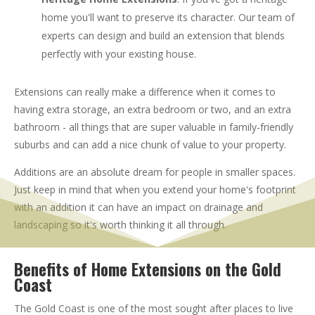
home you'll want to preserve its character. Our team of
experts can design and build an extension that blends
perfectly with your existing house.
Extensions can really make a difference when it comes to
having extra storage, an extra bedroom or two, and an extra
bathroom - all things that are super valuable in family-friendly
suburbs and can add a nice chunk of value to your property.
Additions are an absolute dream for people in smaller spaces.
Just keep in mind that when you extend your home's footprint
with an addition it can have an impact on drainage and
landscaping so it's worth thinking it all through.
Benefits of Home Extensions on the Gold
Coast
The Gold Coast is one of the most sought after places to live