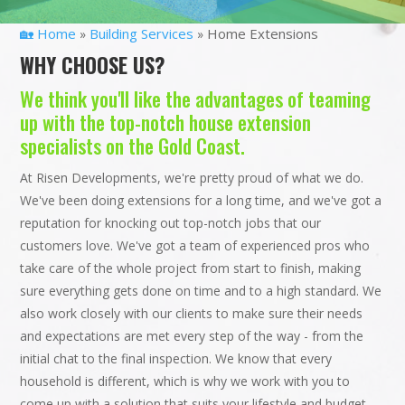
🏡 Home
Building Services
Home Extensions
»
»
WHY CHOOSE US?
We think you'll like the advantages of teaming
up with the top-notch house extension
specialists on the Gold Coast.
At Risen Developments, we're pretty proud of what we do.
We've been doing extensions for a long time, and we've got a
reputation for knocking out top-notch jobs that our
customers love. We've got a team of experienced pros who
take care of the whole project from start to finish, making
sure everything gets done on time and to a high standard. We
also work closely with our clients to make sure their needs
and expectations are met every step of the way - from the
initial chat to the final inspection. We know that every
household is different, which is why we work with you to
come up with a solution that suits your lifestyle and budget