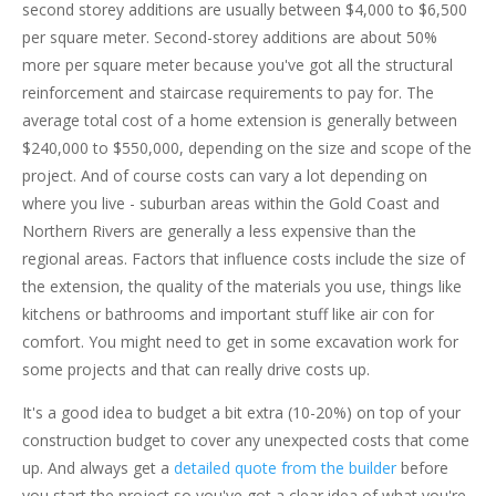
second storey additions are usually between $4,000 to $6,500
per square meter. Second-storey additions are about 50%
more per square meter because you've got all the structural
reinforcement and staircase requirements to pay for. The
average total cost of a home extension is generally between
$240,000 to $550,000, depending on the size and scope of the
project. And of course costs can vary a lot depending on
where you live - suburban areas within the Gold Coast and
Northern Rivers are generally a less expensive than the
regional areas. Factors that influence costs include the size of
the extension, the quality of the materials you use, things like
kitchens or bathrooms and important stuff like air con for
comfort. You might need to get in some excavation work for
some projects and that can really drive costs up.
It's a good idea to budget a bit extra (10-20%) on top of your
construction budget to cover any unexpected costs that come
up. And always get a
detailed quote from the builder
before
you start the project so you've got a clear idea of what you're