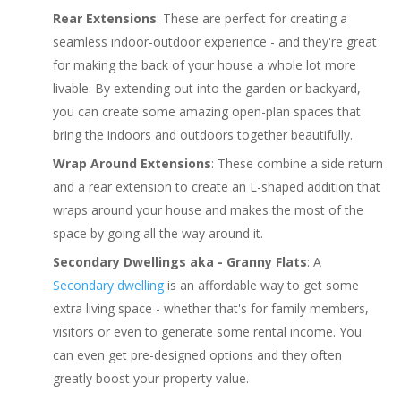
Rear Extensions
: These are perfect for creating a
seamless indoor-outdoor experience - and they're great
for making the back of your house a whole lot more
livable. By extending out into the garden or backyard,
you can create some amazing open-plan spaces that
bring the indoors and outdoors together beautifully.
Wrap Around Extensions
: These combine a side return
and a rear extension to create an L-shaped addition that
wraps around your house and makes the most of the
space by going all the way around it.
Secondary Dwellings aka - Granny Flats
: A
Secondary dwelling
is an affordable way to get some
extra living space - whether that's for family members,
visitors or even to generate some rental income. You
can even get pre-designed options and they often
greatly boost your property value.