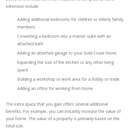
extension include:
Adding additional bedrooms for children or elderly family
members
Converting a bedroom into a master suite with an
attached bath
Adding an attached garage to your Gold Coast home
Expanding the size of the kitchen or any other living
space
Building a workshop or work area for a hobby or trade
Adding an office for working from home
The extra space that you gain offers several additional
benefits. For example, you can instantly increase the value of
your home. The value of a property is primarily based on the
total size.