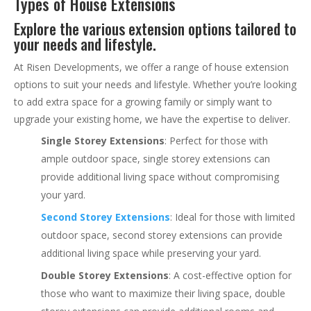
Types of House Extensions
Explore the various extension options tailored to
your needs and lifestyle.
At Risen Developments, we offer a range of house extension
options to suit your needs and lifestyle. Whether you’re looking
to add extra space for a growing family or simply want to
upgrade your existing home, we have the expertise to deliver.
Single Storey Extensions
: Perfect for those with
ample outdoor space, single storey extensions can
provide additional living space without compromising
your yard.
Second Storey Extensions
: Ideal for those with limited
outdoor space, second storey extensions can provide
additional living space while preserving your yard.
Double Storey Extensions
: A cost-effective option for
those who want to maximize their living space, double