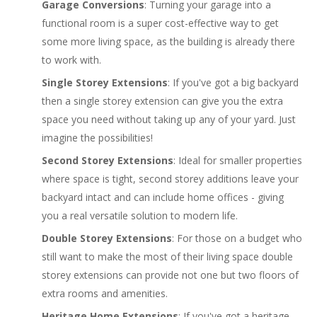
Garage Conversions
: Turning your garage into a
functional room is a super cost-effective way to get
some more living space, as the building is already there
to work with.
Single Storey Extensions
: If you've got a big backyard
then a single storey extension can give you the extra
space you need without taking up any of your yard. Just
imagine the possibilities!
Second Storey Extensions
: Ideal for smaller properties
where space is tight, second storey additions leave your
backyard intact and can include home offices - giving
you a real versatile solution to modern life.
Double Storey Extensions
: For those on a budget who
still want to make the most of their living space double
storey extensions can provide not one but two floors of
extra rooms and amenities.
Heritage Home Extensions
: If you've got a heritage