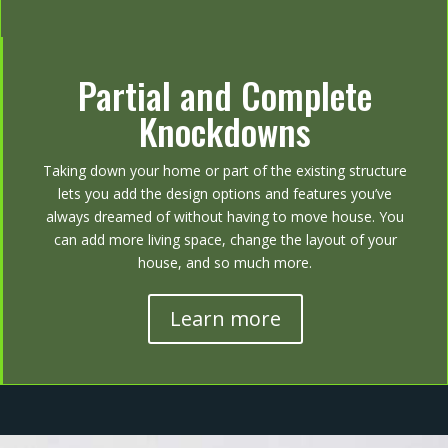
Partial and Complete
Knockdowns
Taking down your home or part of the existing structure
lets you add the design options and features you’ve
always dreamed of without having to move house. You
can add more living space, change the layout of your
house, and so much more.
Learn more