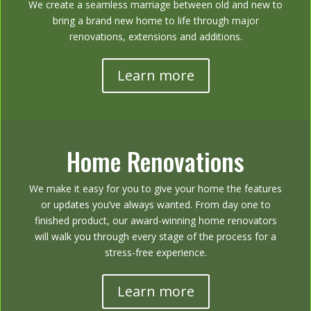
We create a seamless marriage between old and new to
bring a brand new home to life through major
renovations, extensions and additions.
Learn more
Home Renovations
We make it easy for you to give your home the features
or updates you’ve always wanted. From day one to
finished product, our award-winning home renovators
will walk you through every stage of the process for a
stress-free experience.
Learn more