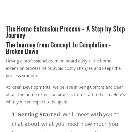
The Home Extension Process - A Step by Step
Journey
The Journey from Concept to Completion -
Broken Down
Having a professional team on board early in the home
extension process helps avoid costly changes and keeps the
process smooth.
At Risen Developments, we believe in being upfront and clear
about the home extension process from start to finish . Here’s
what you can expect to happen:
Getting Started
: We'll meet with you to
chat about what you need, how much you