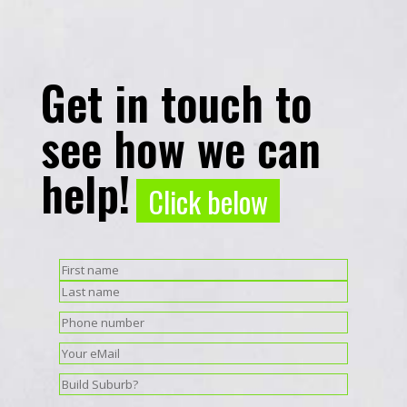
Get in touch to
see how we can
help!
Click below
Name
(Required)
First
Last
Phone
(Required)
Email
(Required)
Suburb
(Required)