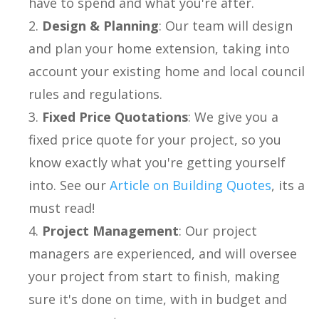
have to spend and what you're after.
Design & Planning
: Our team will design
and plan your home extension, taking into
account your existing home and local council
rules and regulations.
Fixed Price Quotations
: We give you a
fixed price quote for your project, so you
know exactly what you're getting yourself
into. See our
Article on Building Quotes
, its a
must read!
Project Management
: Our project
managers are experienced, and will oversee
your project from start to finish, making
sure it's done on time, with in budget and