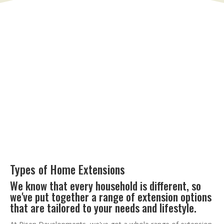
Types of Home Extensions
We know that every household is different, so
we've put together a range of extension options
that are tailored to your needs and lifestyle.