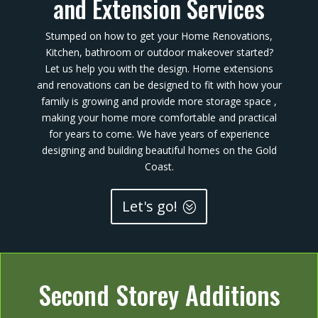
and Extension Services
Stumped on how to get your Home Renovations,
Kitchen, bathroom or outdoor makeover started?
Let us help you with the design. Home extensions
and renovations can be designed to fit with how your
family is growing and provide more storage space ,
making your home more comfortable and practical
for years to come. We have years of experience
designing and building beautiful homes on the Gold
Coast.
Let's go!
Second Storey Additions