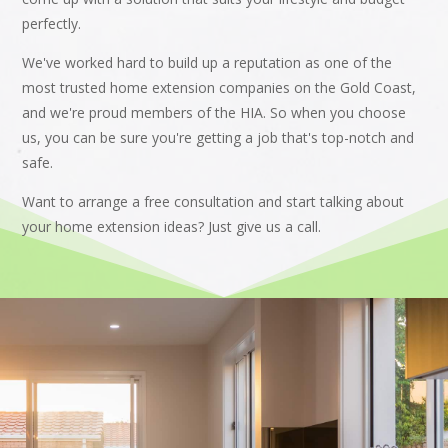
perfectly.
We've worked hard to build up a reputation as one of the
most trusted home extension companies on the Gold Coast,
and we're proud members of the HIA. So when you choose
us, you can be sure you're getting a job that's top-notch and
safe.
Want to arrange a free consultation and start talking about
your home extension ideas? Just give us a call.