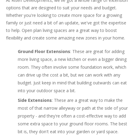
At Risen Developments, we've got a whole range of extension
options that are designed to suit your needs and budget.
Whether you're looking to create more space for a growing
family or just need a bit of an update, we've got the expertise
to help. Open plan living spaces are a great way to boost
flexibility and create some amazing new zones in your home.
Ground Floor Extensions
: These are great for adding
more living space, a new kitchen or even a bigger dining
room. They often involve some foundation work, which
can drive up the cost a bit, but we can work with any
budget. Just keep in mind that building outwards can eat
into your outdoor space a bit.
Side Extensions
: These are a great way to make the
most of that narrow alleyway or path at the side of your
property - and they're often a cost-effective way to add
some extra space to your ground floor rooms. The best
bit is, they don't eat into your garden or yard space.