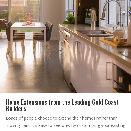
Home Extensions from the Leading Gold Coast
Builders
Loads of people choose to extend their homes rather than
moving - and it's easy to see why. By customising your existing