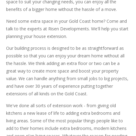
space to suit your changing needs, you can enjoy all the
benefits of a bigger home without the hassle of a move.
Need some extra space in your Gold Coast home? Come and
talk to the experts at Risen Developments. We'll help you start
planning your house extension.
Our building process is designed to be as straightforward as
possible so that you can enjoy your dream home without all
the hassle. We think adding an extra floor or two can be a
great way to create more space and boost your property
value. We can handle anything from small jobs to big projects,
and have over 30 years of experience putting together
extensions of all kinds on the Gold Coast.
We've done all sorts of extension work - from giving old
kitchens a new lease of life to adding extra bedrooms and
living areas. Some of the most popular things people like to
add to their homes include extra bedrooms, modern kitchens
and open-plan living spaces. Whatever the reason for needing