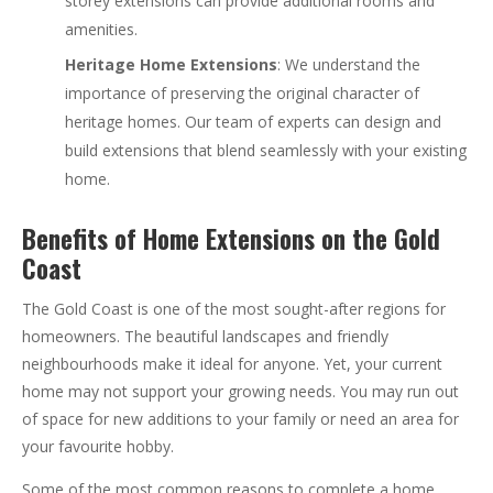
storey extensions can provide additional rooms and
amenities.
Heritage Home Extensions
: We understand the
importance of preserving the original character of
heritage homes. Our team of experts can design and
build extensions that blend seamlessly with your existing
home.
Benefits of Home Extensions on the Gold
Coast
The Gold Coast is one of the most sought-after regions for
homeowners. The beautiful landscapes and friendly
neighbourhoods make it ideal for anyone. Yet, your current
home may not support your growing needs. You may run out
of space for new additions to your family or need an area for
your favourite hobby.
Some of the most common reasons to complete a home