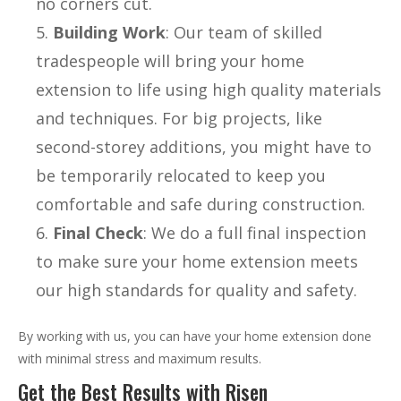
no corners cut.
Building Work
: Our team of skilled
tradespeople will bring your home
extension to life using high quality materials
and techniques. For big projects, like
second-storey additions, you might have to
be temporarily relocated to keep you
comfortable and safe during construction.
Final Check
: We do a full final inspection
to make sure your home extension meets
our high standards for quality and safety.
By working with us, you can have your home extension done
with minimal stress and maximum results.
Get the Best Results with Risen