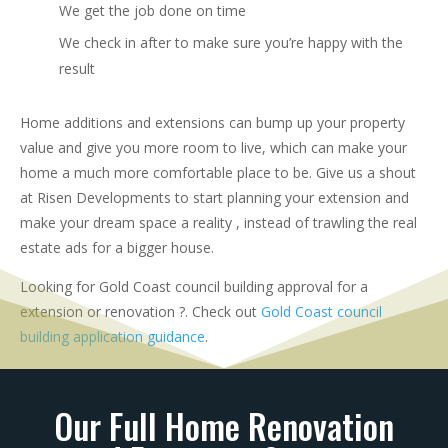
We get the job done on time
We check in after to make sure you’re happy with the
result
Home additions and extensions can bump up your property
value and give you more room to live, which can make your
home a much more comfortable place to be. Give us a shout
at Risen Developments to start planning your extension and
make your dream space a reality , instead of trawling the real
estate ads for a bigger house.
Looking for Gold Coast council building approval for a
extension or renovation ?. Check out
Gold Coast council
building application guidance
.
Our Full Home Renovation