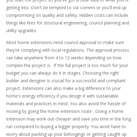
getting into. Don't be tempted to cut corners or you'll end up
compromising on quality and safety. Hidden costs can include
things like fees for structural engineering, council planning and
utility upgrades.
Most home extensions need council approval to make sure
they're complying with local regulations. The approval process
can take anywhere from 4 to 12 weeks depending on how
complex the project is. If the full project is too much for your
budget you can always do it in stages. Choosing the right
builder and designer is crucial for a successful and compliant
project. Extensions can also make a big difference to your
home's energy efficiency if you design it with sustainable
materials and practices in mind. You also avoid the hassle of
moving by going the home extension route . Doing a home
extension may work out cheaper and save you time in the long
run compared to buying a bigger property. You wont have to
worry about packing up your belongings or getting caught up