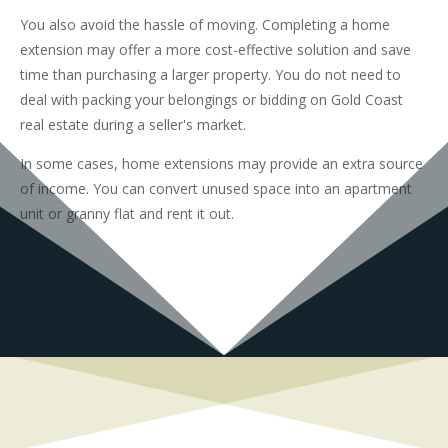
You also avoid the hassle of moving. Completing a home
extension may offer a more cost-effective solution and save
time than purchasing a larger property. You do not need to
deal with packing your belongings or bidding on Gold Coast
real estate during a seller's market.
In some cases, home extensions may provide an extra source
of income. You can convert unused space into an apartment
unit or granny flat and rent it out.