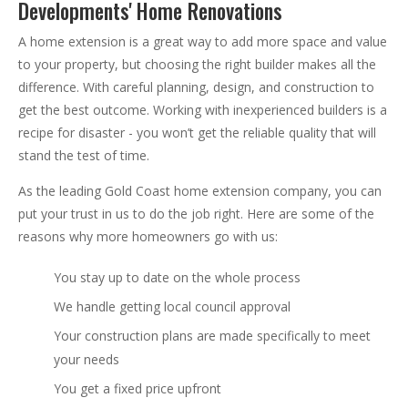
Developments' Home Renovations
A home extension is a great way to add more space and value
to your property, but choosing the right builder makes all the
difference. With careful planning, design, and construction to
get the best outcome. Working with inexperienced builders is a
recipe for disaster - you won’t get the reliable quality that will
stand the test of time.
As the leading Gold Coast home extension company, you can
put your trust in us to do the job right. Here are some of the
reasons why more homeowners go with us:
You stay up to date on the whole process
We handle getting local council approval
Your construction plans are made specifically to meet
your needs
You get a fixed price upfront