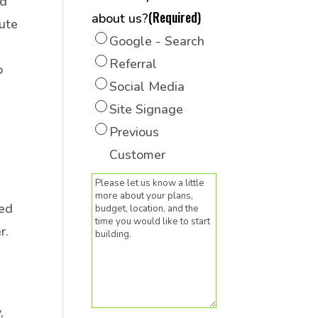
nd
(Required)
about us?
tute
Google - Search
Referral
o
Social Media
Site Signage
Previous
Customer
(Required)
Message
sed
r.
,