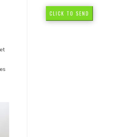
CLICK TO SEND
et
des