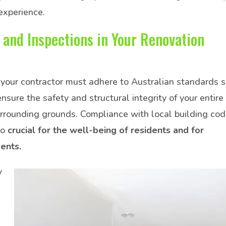
experience.
 and Inspections in Your Renovation
your contractor must adhere to Australian standards s
ure the safety and structural integrity of your entire
surrounding grounds. Compliance with local building co
so
crucial for the well-being of residents and for
dents.
y