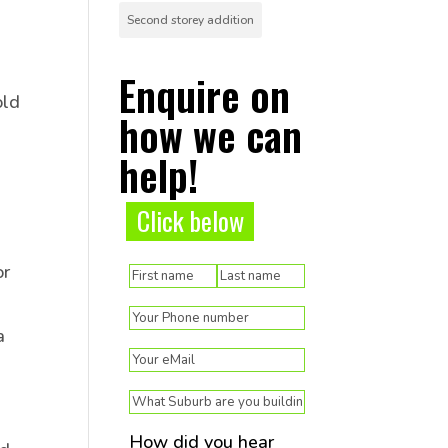
Second storey addition
Enquire on
old
how we can
help!
Click below
(Required)
or
Name
First
Last
(Required)
Phone
a
(Required)
Email
(Required)
Suburb
How did you hear