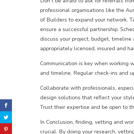
Don’t be afraid to ask for referrals fr
professional organisations like the Aus
of Builders to expand your network. Ta
ensure a successful partnership. Sche
discuss your project, budget, timeline
appropriately licensed, insured and ha
Communication is key when working wi
and timeline. Regular check-ins and u
Collaborate with professionals, especi
design solutions that reflect your sty
Trust their expertise and be open to 
In Conclusion, finding, vetting and wor
crucial. By doing your research, vetti