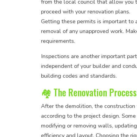
from the local council that allow you 
proceed with your renovation plans.
Getting these permits is important to 
removal of any unapproved work. Make
requirements.
Inspections are another important part
independent of your builder and condu
building codes and standards.
🏘️ The Renovation Process
After the demolition, the construction
according to the project design. Some 
modifying or removing walls, updating
efficiency and layout. Choosing the rig