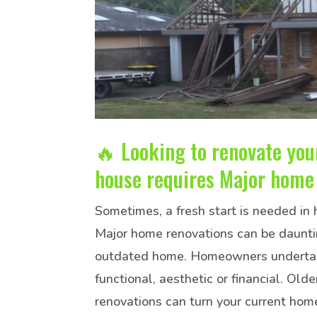
🔥 Looking to renovate yo
house requires Major home 
Sometimes, a fresh start is needed in
Major home renovations can be dauntin
outdated home. Homeowners undertake 
functional, aesthetic or financial. O
renovations can turn your current hom