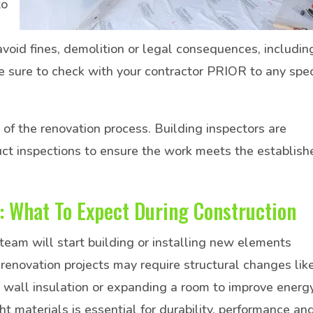
to
avoid fines, demolition or legal consequences, includin
 sure to check with your contractor PRIOR to any spec
 of the renovation process. Building inspectors are
ct inspections to ensure the work meets the establish
: What To Expect During Construction
 team will start building or installing new elements
renovation projects may require structural changes lik
 wall insulation or expanding a room to improve energ
ht materials is essential for durability, performance an