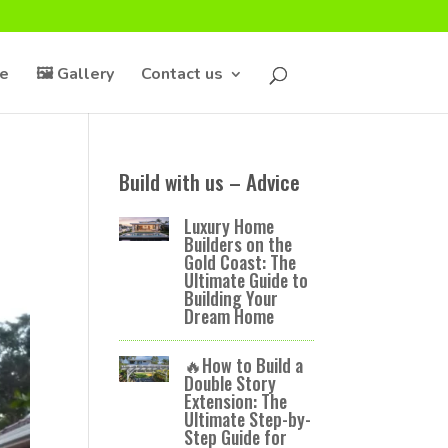
ce
🖼️ Gallery
Contact us
s
Build with us – Advice
Luxury Home
Builders on the
Gold Coast: The
Ultimate Guide to
Building Your
Dream Home
🔥How to Build a
Double Story
Extension: The
Ultimate Step-by-
Step Guide for