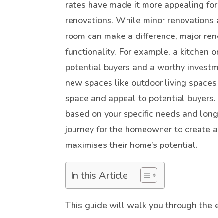
rates have made it more appealing for
renovations. While minor renovations a
room can make a difference, major ren
functionality. For example, a kitchen 
potential buyers and a worthy investme
new spaces like outdoor living spaces
space and appeal to potential buyers
based on your specific needs and long
journey for the homeowner to create a
maximises their home’s potential.
In this Article
This guide will walk you through the 