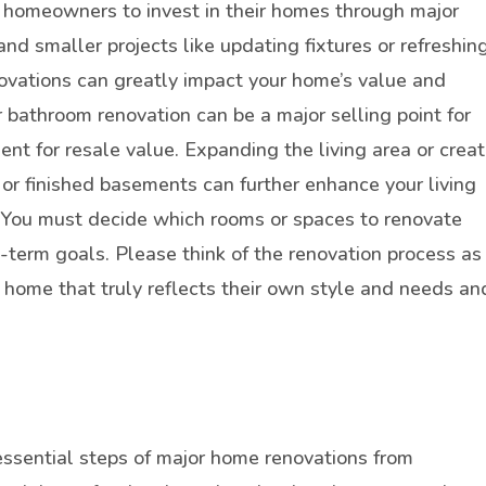
 homeowners to invest in their homes through major
nd smaller projects like updating fixtures or refreshin
ovations can greatly impact your home’s value and
or bathroom renovation can be a major selling point for
nt for resale value. Expanding the living area or creat
 or finished basements can further enhance your living
. You must decide which rooms or spaces to renovate
-term goals. Please think of the renovation process as
 home that truly reflects their own style and needs an
essential steps of major home renovations from