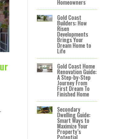
Homeowners
Gold Coast
Builders: How
Risen
Developments
Brings Your
Dream Home to
Life
our
Gold Coast Home
Renovation Guide:
A Step-by-Step
Journey From
First Dream To
Finished Home
Secondary
r
Dwelling Guide:
Smart Ways to
Maximize Your
Property’s
Potential