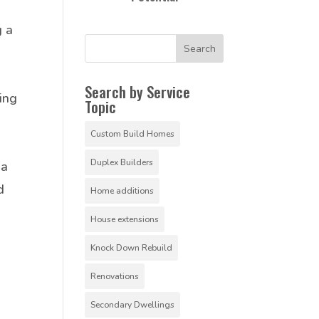
g a
Search by Service
ing
Topic
Custom Build Homes
Duplex Builders
 a
d
Home additions
House extensions
Knock Down Rebuild
Renovations
Secondary Dwellings