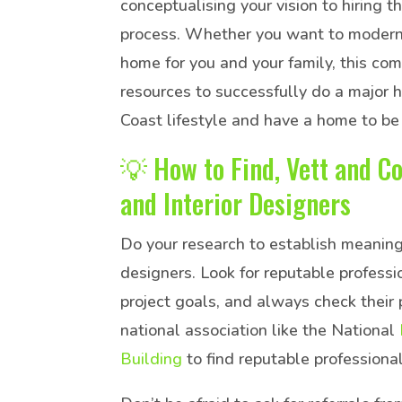
conceptualising your vision to hiring t
process. Whether you want to modernis
home for you and your family, this co
resources to successfully do a major 
Coast lifestyle and have a home to be
💡 How to Find, Vett and Co
and Interior Designers
Do your research to establish meaningf
designers. Look for reputable profess
project goals, and always check their 
national association like the National
Building
to find reputable professional