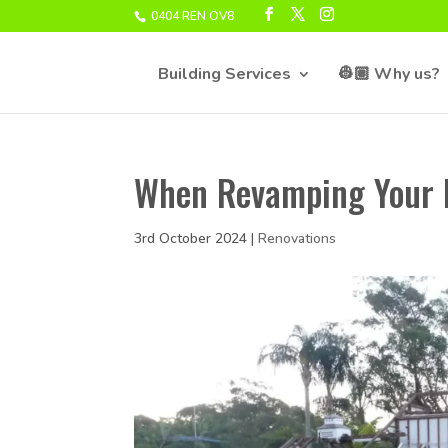
0404 REN OV8
Building Services
👷🏽 Why us?
When Revamping Your 
3rd October 2024
|
Renovations