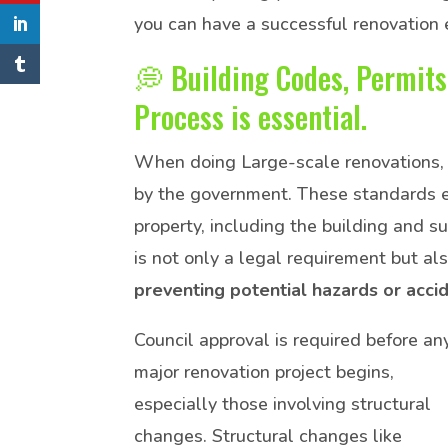
you can have a successful renovation 
💭 Building Codes, Permits
Process is essential.
When doing Large-scale renovations, 
by the government. These standards ens
property, including the building and 
is not only a legal requirement but al
preventing potential hazards or acci
Council approval is required before an
major renovation project begins,
especially those involving structural
changes. Structural changes like