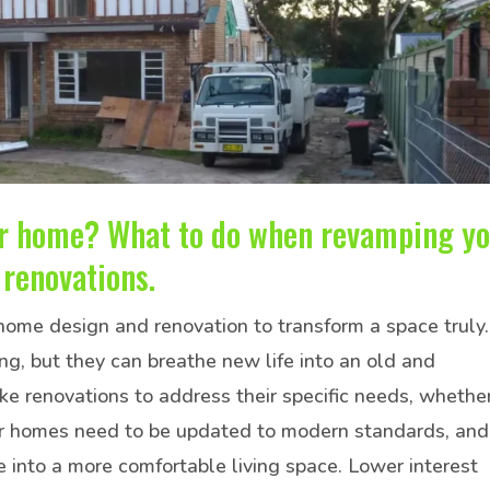
ur home? What to do when revamping y
renovations.
 home design and renovation to transform a space truly.
g, but they can breathe new life into an old and
renovations to address their specific needs, whethe
lder homes need to be updated to modern standards, and
e into a more comfortable living space. Lower interest