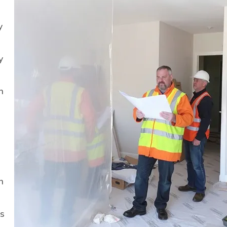
y
y
h
n
ls