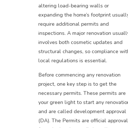
altering load-bearing walls or
expanding the home’s footprint usuall
require additional permits and
inspections. A major renovation usuall
involves both cosmetic updates and
structural changes, so compliance wit
local regulations is essential.
Before commencing any renovation
project, one key step is to get the
necessary permits. These permits are
your green light to start any renovatio
and are called development approval
(DA). The Permits are official approva