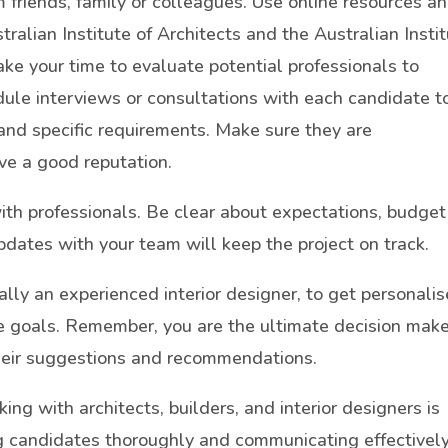
om friends, family or colleagues. Use online resources a
tralian Institute of Architects and the Australian Insti
ke your time to evaluate potential professionals to
dule interviews or consultations with each candidate t
 and specific requirements. Make sure they are
ve a good reputation.
th professionals. Be clear about expectations, budget
pdates with your team will keep the project on track.
ally an experienced interior designer, to get personali
le goals. Remember, you are the ultimate decision make
their suggestions and recommendations.
king with architects, builders, and interior designers is
ng candidates thoroughly and communicating effectively