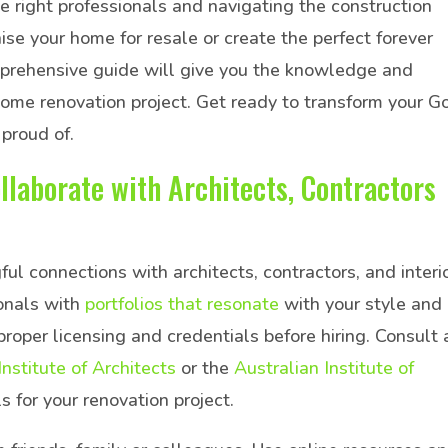
he right professionals and navigating the construction
e your home for resale or create the perfect forever
mprehensive guide will give you the knowledge and
home renovation project. Get ready to transform your G
 proud of.
llaborate with Architects, Contractors
ul connections with architects, contractors, and interi
ionals with
portfolios that resonate
with your style and
proper licensing and credentials before hiring. Consult 
Institute of Architects
or the
Australian Institute of
s for your renovation project.