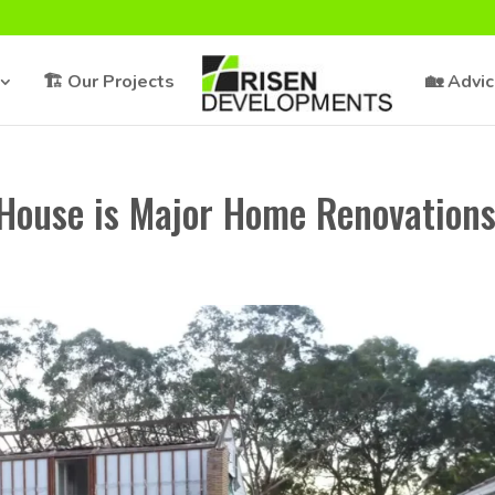
🏗️ Our Projects
🏡 Advi
House is Major Home Renovation