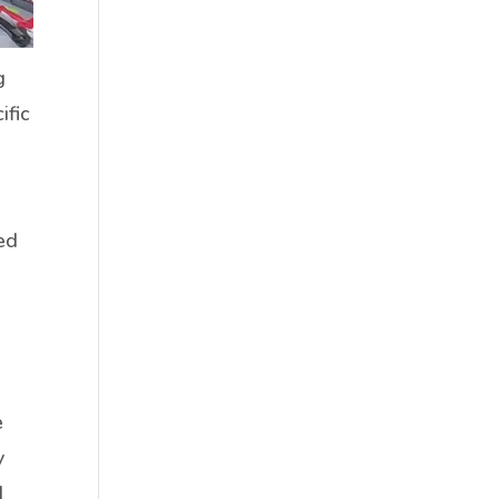
g
ific
ed
e
y
d