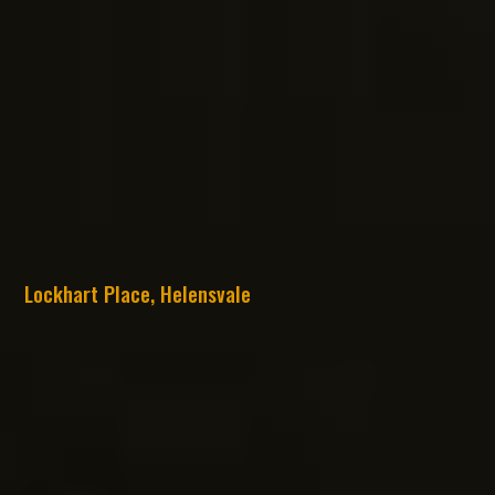
Lockhart Place, Helensvale