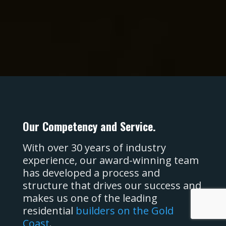
PO Box 1248
Elanora. QLD
Australia, 4221.
Our Competency and Service.
With over 30 years of industry
experience, our award-winning team
has developed a process and
structure that drives our success and
makes us one of the leading
residential
builders on the Gold
Coast
.