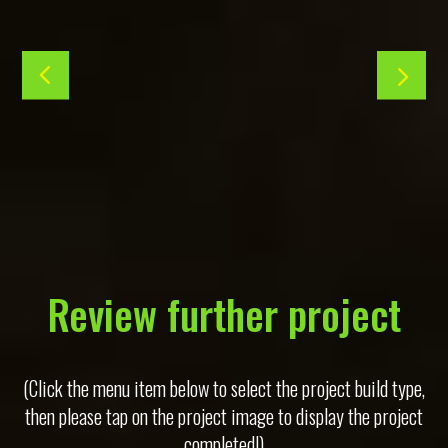
Review further project
(Click the menu item below to select the project build type,
then please tap on the project image to display the project
completed!)