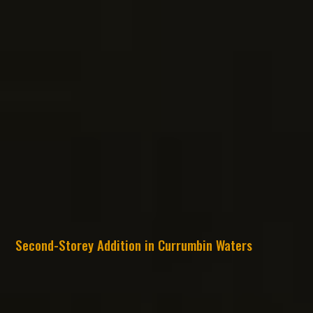
Second-Storey Addition in Currumbin Waters