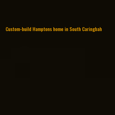
Custom-build Hamptons home in South Caringbah