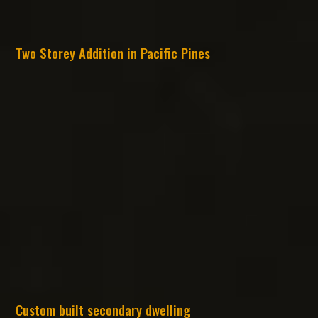
Two Storey Addition in Pacific Pines
Custom built secondary dwelling