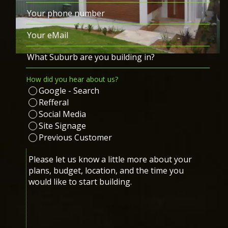
Last
Phone
(Required)
Email
(Required)
What
Suburb
How did you hear about us?
are
Google - Search
you
Refferal
building
Social Media
in?
Site Signage
(Required)
Previous Customer
Message
(Required)