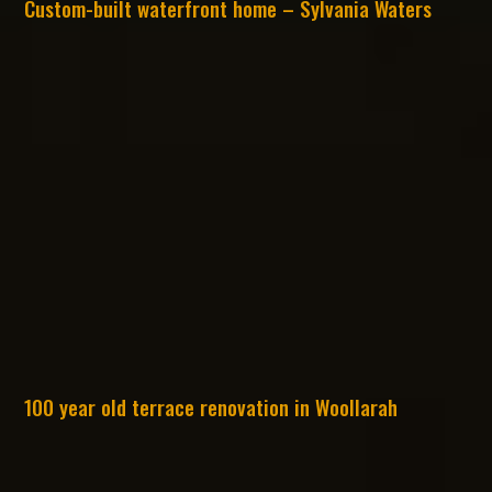
Custom-built waterfront home – Sylvania Waters
100 year old terrace renovation in Woollarah