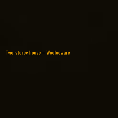
Two-storey house – Woolooware