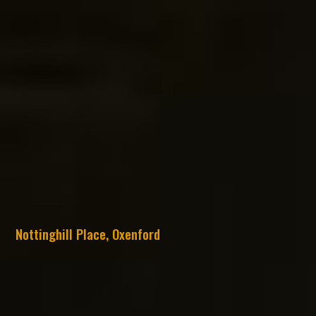
Nottinghill Place, Oxenford