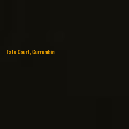
Tate Court, Currumbin