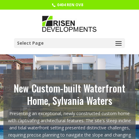
0404 REN OV8
Select Page
New Custom-built Waterfront
Home, Sylvania Waters
Presenting an exceptional, newly constructed custom home
with captivating architectural features. The site's steep incline
and tidal waterfront setting presented distinctive challenges,
requiring precise planning to navigate the slope and changing