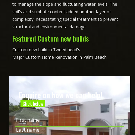
to manage the slope and fluctuating water levels. The
soil's acid sulphate content added another layer of
complexity, necessitating special treatment to prevent
structural and environmental damage.
Featured Custom new builds
Custom new build in Tweed head's
Major Custom Home Renovation in Palm Beach
Enquire on how we can help!
Click below
Name
(Required)
First