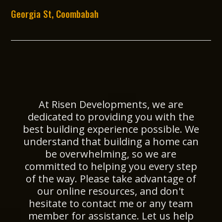
Georgia St, Coombabah
At Risen Developments, we are
dedicated to providing you with the
best building experience possible. We
understand that building a home can
be overwhelming, so we are
committed to helping you every step
of the way. Please take advantage of
our online resources, and don't
hesitate to contact me or any team
member for assistance. Let us help