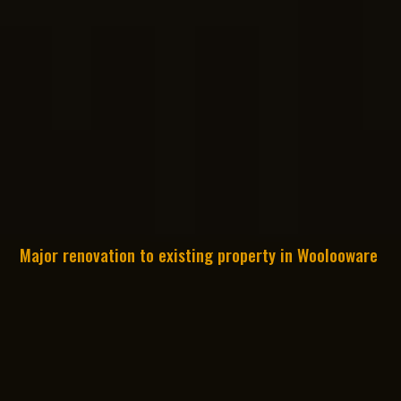
Major renovation to existing property in Woolooware