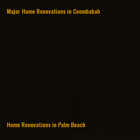
Major Home Renovations in Coombabah
Home Renovations in Palm Beach