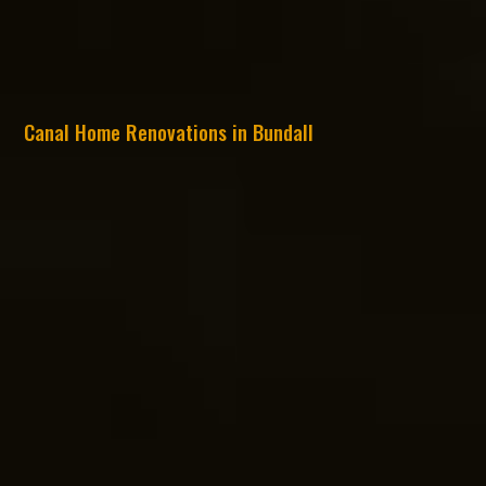
Canal Home Renovations in Bundall