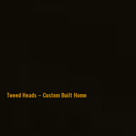
Tweed Heads – Custom Built Home