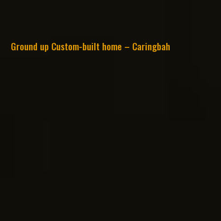
Ground up Custom-built home – Caringbah