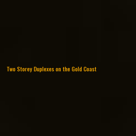
Two Storey Duplexes on the Gold Coast