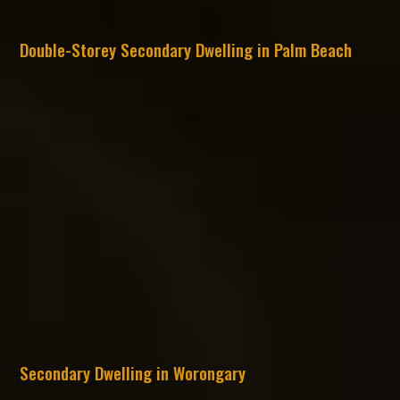
Double-Storey Secondary Dwelling in Palm Beach
Secondary Dwelling in Worongary