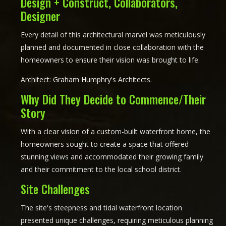
Design + Construct, Collaborators,
Designer
Every detail of this architectural marvel was meticulously
planned and documented in close collaboration with the
homeowners to ensure their vision was brought to life.
Architect:
Graham Humphry's Architects
.
Why Did They Decide to Commence/Their
Story
With a clear vision of a custom-built waterfront home, the
homeowners sought to create a space that offered
stunning views and accommodated their growing family
and their commitment to the local school district.
Site Challenges
The site's steepness and tidal waterfront location
presented unique challenges, requiring meticulous planning