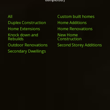
All
Custom built homes
Duplex Construction
Home Additions
Home Extensions
Home Renovations
Knock down and
New Home
Rebuilds
Construction
Outdoor Renovations
Second Storey Additions
Secondary Dwellings