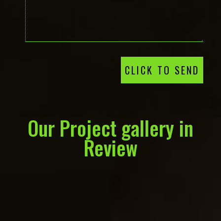
CLICK TO SEND
Our Project gallery in
Review