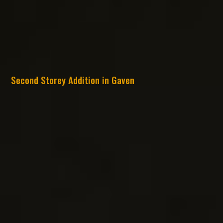
Second Storey Addition in Gaven