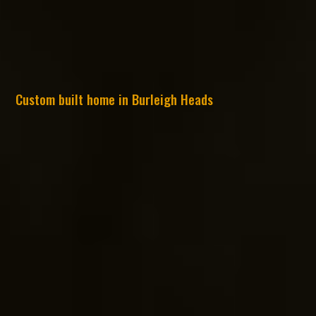
Custom built home in Burleigh Heads