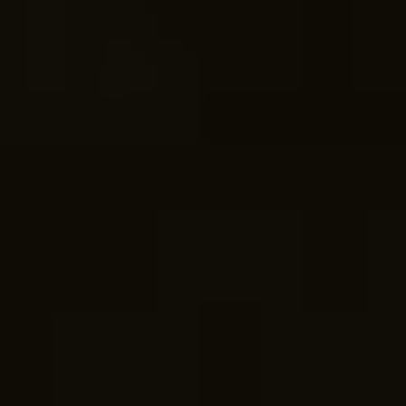
COME ON IN!
WEEKDAYS
07am -5pm
WEEKENDS
By Appointment.