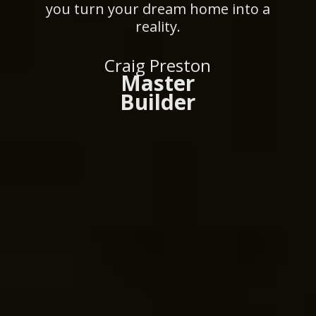
you turn your dream home into a
reality.
Craig Preston
Master
Builder