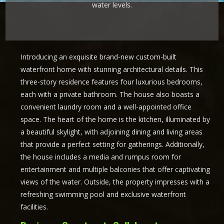
water levels.
Introducing an exquisite brand-new custom-built
waterfront home with stunning architectural details. This
three-story residence features four luxurious bedrooms,
each with a private bathroom. The house also boasts a
convenient laundry room and a well-appointed office
space. The heart of the home is the kitchen, illuminated by
a beautiful skylight, with adjoining dining and living areas
that provide a perfect setting for gatherings. Additionally,
the house includes a media and rumpus room for
entertainment and multiple balconies that offer captivating
views of the water. Outside, the property impresses with a
refreshing swimming pool and exclusive waterfront
facilities.