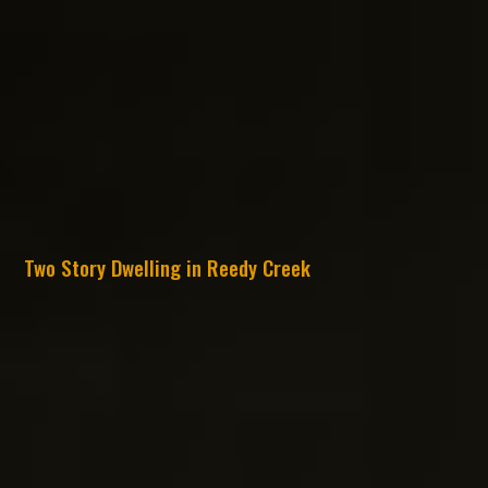
Two Story Dwelling in Reedy Creek