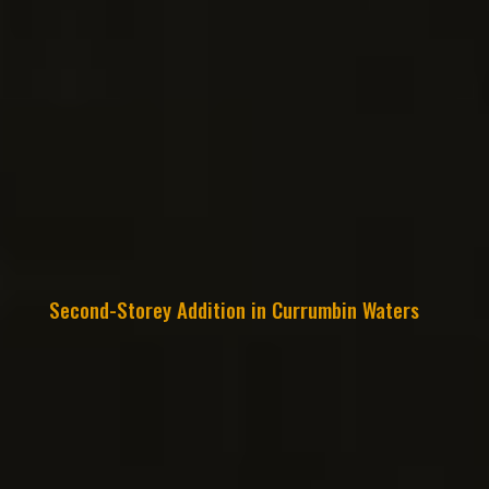
Second-Storey Addition in Currumbin Waters