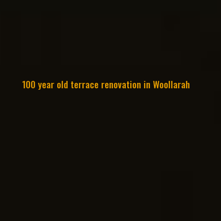
100 year old terrace renovation in Woollarah