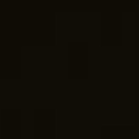
07am -5pm
WEEKENDS
By Appointment.
ABOUT US
With over 30 years of experience, we proudly
serve as the leading residential builder on the Gold
Coast and Northern NSW. Risen Developments
Custom
Home Builders
specialises in
knockdown
and rebuilds
,
custom-built homes
,
second-floor
additions
,
housing renovations
,
secondary
dwellings
, and
duplex developments
, with budgets