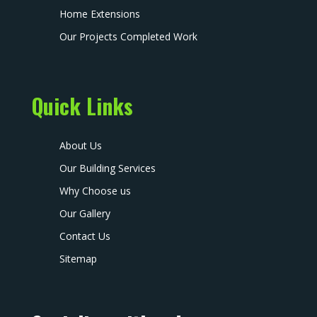
Home Extensions
Our Projects Completed Work
Quick Links
About Us
Our Building Services
Why Choose us
Our Gallery
Contact Us
Sitemap