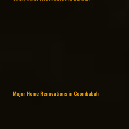
Major Home Renovations in Coombabah