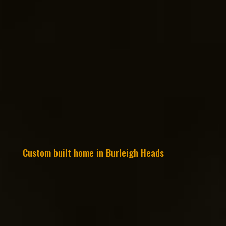
Custom built home in Burleigh Heads