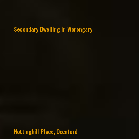
Secondary Dwelling in Worongary
Nottinghill Place, Oxenford