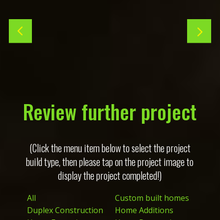
Review further project
(Click the menu item below to select the project
build type, then please tap on the project image to
display the project completed!)
All
Custom built homes
Duplex Construction
Home Additions