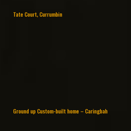
Tate Court, Currumbin
Ground up Custom-built home – Caringbah