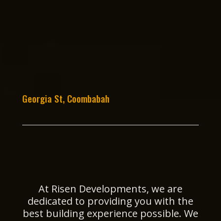
Georgia St, Coombabah
At Risen Developments, we are
dedicated to providing you with the
best building experience possible. We