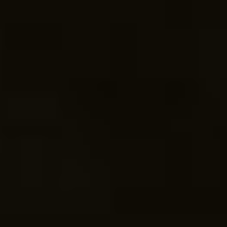
COME ON IN!
WEEKDAYS