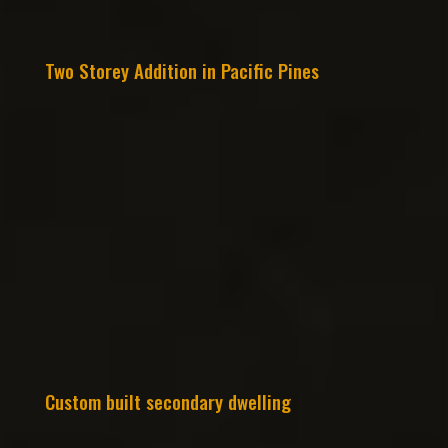
Two Storey Addition in Pacific Pines
Custom built secondary dwelling