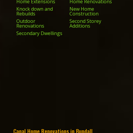
Home Extensions
Home Renovations
Knock down and
New Home
Rebuilds
Construction
Outdoor
Second Storey
Renovations
Additions
Secondary Dwellings
Canal Home Renovations in Bundall