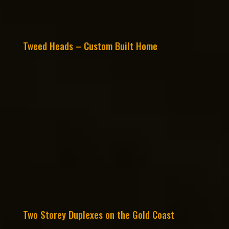
Tweed Heads – Custom Built Home
Two Storey Duplexes on the Gold Coast