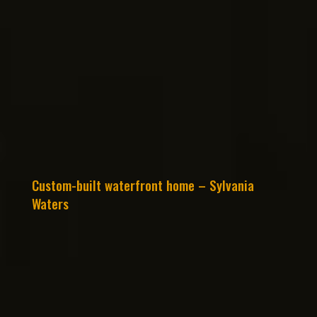
Custom-built waterfront home – Sylvania
Waters