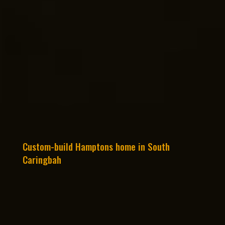
Custom-build Hamptons home in South
Caringbah