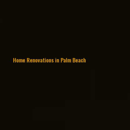
Home Renovations in Palm Beach