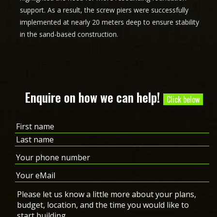
support. As a result, the screw piers were successfully
implemented at nearly 20 meters deep to ensure stability
in the sand-based construction.
Enquire on how we can help!
Click below
Name
(Required)
First
Last
Phone
(Required)
Email
(Required)
Message
(Required)