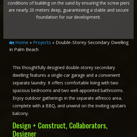
conditions of building on the sand by ensuring the screw piers
are nearly 20 meters deep, guaranteeing a stable and secure
foundation for our development.
🏡 Home
Projects
Double-Storey Secondary Dwelling
»
»
in Palm Beach
This thoughtfully designed double-storey secondary
dwelling features a single-car garage and a convenient
separate laundry. It offers comfortable living with two
spacious bedrooms and two well-appointed bathrooms.
Enjoy outdoor gatherings in the separate alfresco area,
complete with a BBQ, and unwind on the inviting upstairs
balcony.
Design + Construct, Collaborators,
Designer