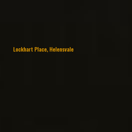
Lockhart Place, Helensvale