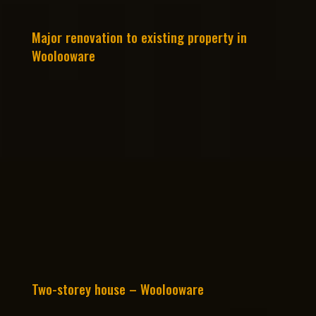
Major renovation to existing property in
Woolooware
Two-storey house – Woolooware