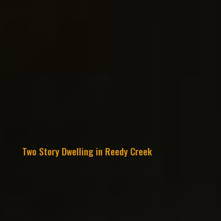
Two Story Dwelling in Reedy Creek