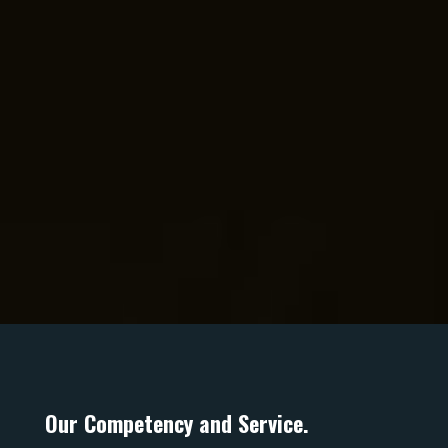
Contact us
Building Needs
ADDRESS
4b/50 Currumbin Creek rd,
Currumbin Waters. QLD. 4223.
PO Box 1248
Elanora. QLD
Australia, 4221.
Our Competency and Service.