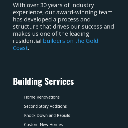
With over 30 years of industry
experience, our award-winning team
has developed a process and
structure that drives our success and
makes us one of the leading
residential
builders on the Gold
Coast
.
Building Services
Home Renovations
Second Story Additions
Knock Down and Rebuild
Custom New Homes