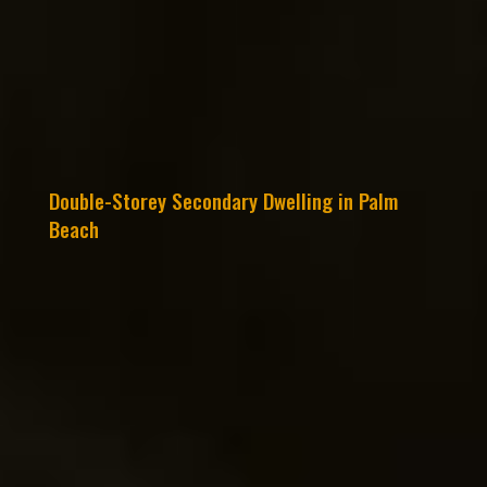
Double-Storey Secondary Dwelling in Palm
Beach