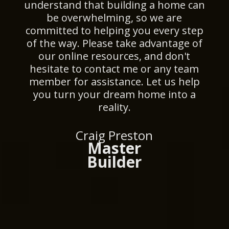
understand that building a home can
be overwhelming, so we are
committed to helping you every step
of the way. Please take advantage of
our online resources, and don't
hesitate to contact me or any team
member for assistance. Let us help
you turn your dream home into a
reality.
Craig Preston
Master
Builder