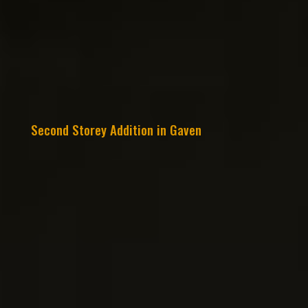
Second Storey Addition in Gaven