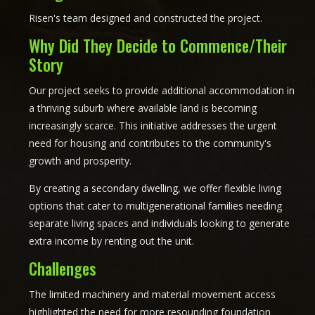
Risen's team designed and constructed the project.
Why Did They Decide to Commence/Their
Story
Our project seeks to provide additional accommodation in
a thriving suburb where available land is becoming
increasingly scarce. This initiative addresses the urgent
need for housing and contributes to the community's
growth and prosperity.
By creating a
secondary dwelling
, we offer flexible living
options that cater to
multigenerational families
needing
separate living spaces and individuals looking to generate
extra income by renting out the unit.
Challenges
The limited machinery and material movement access
highlighted the need for more resounding foundation