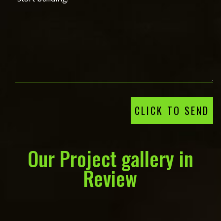
CLICK TO SEND
Our Project gallery in
Review