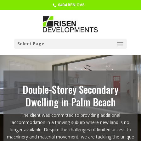
0404 REN OV8
Select Page
Double-Storey Secondary
Dwelling in Palm Beach
The client was committed to providing additional
accommodation in a thriving suburb where new land is no
longer available. Despite the challenges of limited access to
machinery and material movement, we are tackling the unique